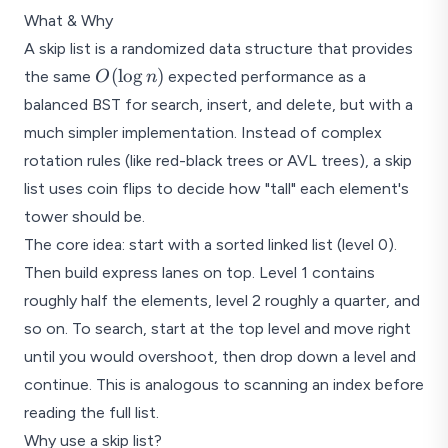
What & Why
A skip list is a randomized data structure that provides
O(\log
(
l
o
g
)
the same
expected performance as a
O
n
n)
balanced BST for search, insert, and delete, but with a
much simpler implementation. Instead of complex
rotation rules (like red-black trees or AVL trees), a skip
list uses coin flips to decide how "tall" each element's
tower should be.
The core idea: start with a sorted linked list (level 0).
Then build express lanes on top. Level 1 contains
roughly half the elements, level 2 roughly a quarter, and
so on. To search, start at the top level and move right
until you would overshoot, then drop down a level and
continue. This is analogous to scanning an index before
reading the full list.
Why use a skip list?