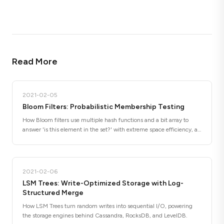
Read More
2021-02-05
Bloom Filters: Probabilistic Membership Testing
How Bloom filters use multiple hash functions and a bit array to
answer 'is this element in the set?' with extreme space efficiency, at
the cost of occasional false positives.
2021-02-06
LSM Trees: Write-Optimized Storage with Log-
Structured Merge
How LSM Trees turn random writes into sequential I/O, powering
the storage engines behind Cassandra, RocksDB, and LevelDB.