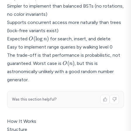
Simpler to implement than balanced BSTs (no rotations,
no color invariants)
Supports concurrent access more naturally than trees
(lock-free variants exist)
O(\log
(
l
o
g
)
Expected
for search, insert, and delete
O
n
n)
Easy to implement range queries by walking level 0
The trade-off is that performance is probabilistic, not
O(n)
(
)
guaranteed. Worst case is
, but this is
O
n
astronomically unlikely with a good random number
generator.
Was this section helpful?
How It Works
Structure