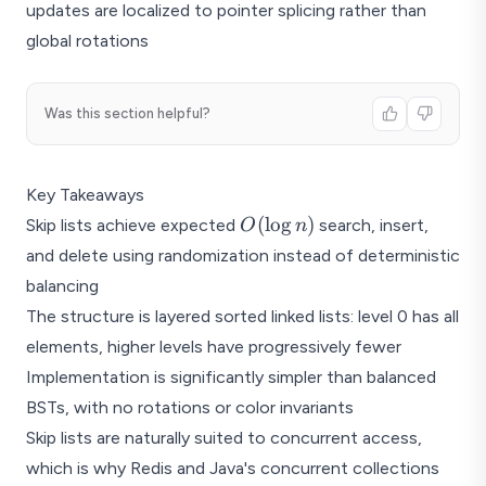
updates are localized to pointer splicing rather than
global rotations
Was this section helpful?
Key Takeaways
O(\log
(
l
o
g
)
Skip lists achieve expected
search, insert,
O
n
n)
and delete using randomization instead of deterministic
balancing
The structure is layered sorted linked lists: level 0 has all
elements, higher levels have progressively fewer
Implementation is significantly simpler than balanced
BSTs, with no rotations or color invariants
Skip lists are naturally suited to concurrent access,
which is why Redis and Java's concurrent collections