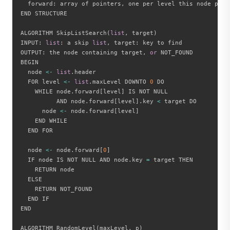
  forward
:
 array of pointers
,
 one per level this node part
END STRUCTURE

ALGORITHM SkipListSearch
(
list
,
 target
)
INPUT
:
list
:
 a skip 
list
,
 target
:
 key to find

OUTPUT
:
 the node containing target
,
or
 NOT_FOUND

BEGIN

  node 
<
-
list
.
header

  FOR level 
<
-
list
.
maxLevel DOWNTO 
0
 DO

    WHILE node
.
forward
[
level
]
 IS NOT NULL

          AND node
.
forward
[
level
]
.
key 
<
 target DO

      node 
<
-
 node
.
forward
[
level
]
    END WHILE

  END FOR

  node 
<
-
 node
.
forward
[
0
]
  IF node IS NOT NULL AND node
.
key 
=
 target THEN

    RETURN node

  ELSE

    RETURN NOT_FOUND

  END IF

END

ALGORITHM RandomLevel
(
maxLevel
,
 p
)