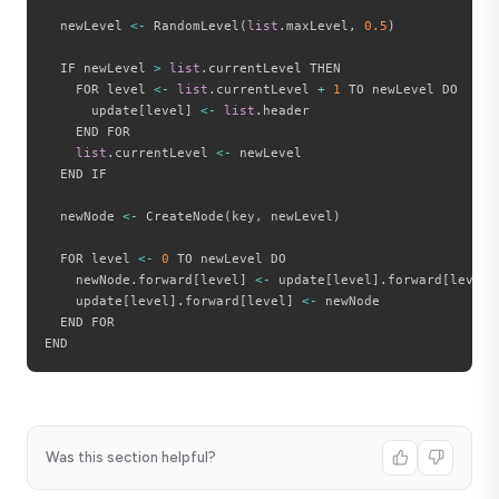
  newLevel 
<
-
 RandomLevel
(
list
.
maxLevel
,
0.5
)
  IF newLevel 
>
list
.
currentLevel THEN

    FOR level 
<
-
list
.
currentLevel 
+
1
 TO newLevel DO

      update
[
level
]
<
-
list
.
header

    END FOR

list
.
currentLevel 
<
-
 newLevel

  END IF

  newNode 
<
-
 CreateNode
(
key
,
 newLevel
)
  FOR level 
<
-
0
 TO newLevel DO

    newNode
.
forward
[
level
]
<
-
 update
[
level
]
.
forward
[
level
]
    update
[
level
]
.
forward
[
level
]
<
-
 newNode

  END FOR

Was this section helpful?