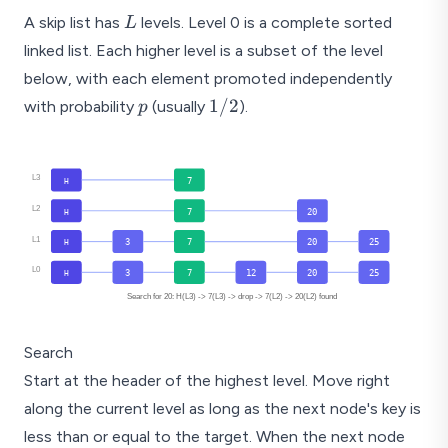
L
A skip list has
levels. Level 0 is a complete sorted
L
linked list. Each higher level is a subset of the level
below, with each element promoted independently
p
1/2
1/2
with probability
(usually
).
p
L3
7
H
L2
7
20
H
L1
3
7
20
25
H
L0
3
7
12
20
25
H
Search for 20: H(L3) -> 7(L3) -> drop -> 7(L2) -> 20(L2) found
Search
Start at the header of the highest level. Move right
along the current level as long as the next node's key is
less than or equal to the target. When the next node