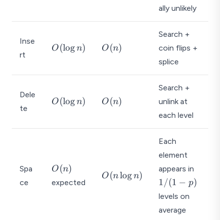
\l
n
ally unlikely
o
)
g
Search +
Inse
n
O
O
(
l
o
g
)
(
)
coin flips +
O
n
O
n
)
rt
(
(
splice
\l
n
o
)
Search +
g
Dele
O
O
(
l
o
g
)
(
)
unlink at
O
n
O
n
n
te
(
(
)
each level
\l
n
o
)
Each
g
element
n
O
1
)
(
)
Spa
appears in
O
n
O
(
l
o
g
)
O
n
n
(
/
1/
(
1
−
)
ce
expected
p
(
n
(
n
levels on
)
1
\l
average
-
o