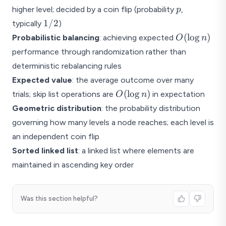
p
higher level; decided by a coin flip (probability
,
p
1/2
1/2
typically
)
O(\log
(
l
o
g
)
Probabilistic balancing
: achieving expected
O
n
n)
performance through randomization rather than
deterministic rebalancing rules
Expected value
: the average outcome over many
O(\log
(
l
o
g
)
trials; skip list operations are
in expectation
O
n
n)
Geometric distribution
: the probability distribution
governing how many levels a node reaches; each level is
an independent coin flip
Sorted linked list
: a linked list where elements are
maintained in ascending key order
Was this section helpful?