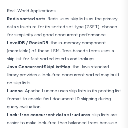
Real-World Applications
Redis sorted sets
: Redis uses skip lists as the primary
data structure for its sorted set type (ZSET), chosen
for simplicity and good concurrent performance
LevelDB / RocksDB
: the in-memory component
(memtable) of these LSM-Tree-based stores uses a
skip list for fast sorted inserts and lookups
Java ConcurrentSkipListMap
: the Java standard
library provides a lock-free concurrent sorted map built
on skip lists
Lucene
: Apache Lucene uses skip lists in its posting list
format to enable fast document ID skipping during
query evaluation
Lock-free concurrent data structures
: skip lists are
easier to make lock-free than balanced trees because