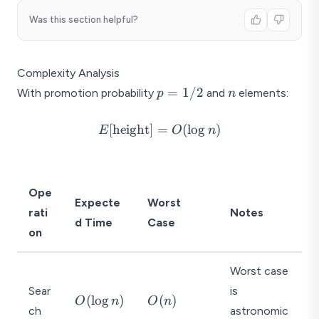
Was this section helpful?
Complexity Analysis
p
n
=
1/2
With promotion probability
and
elements:
p
n
=
1/2
E[\text{height}]
[
height
]
=
(
l
o
g
)
E
O
n
= O(\log n)
Ope
Expecte
Worst
rati
Notes
d Time
Case
on
Worst case
Sear
is
O
O
(
l
o
g
)
(
)
O
n
O
n
ch
astronomic
(
(