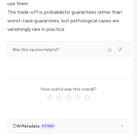
use them
The trade-off is probabilistic guarantees rather than
worst-case guarantees, but pathological cases are
vanishingly rare in practice
Was this section helpful?
How useful was this overall?
AI Metadata
97
/100