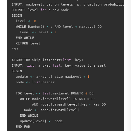
INPUT
:
 maxLevel
:
 cap on levels
,
 p
:
 promotion probability

OUTPUT
:
 level 
for
 a new node

BEGIN

  level 
<
-
0
  WHILE Random
(
)
<
 p AND level 
<
 maxLevel DO

    level 
<
-
 level 
+
1
  END WHILE

  RETURN level

END

ALGORITHM SkipListInsert
(
list
,
 key
)
INPUT
:
list
:
 a skip 
list
,
 key
:
 value to insert

BEGIN

  update 
<
-
 array of size maxLevel 
+
1
  node 
<
-
list
.
header

  FOR level 
<
-
list
.
maxLevel DOWNTO 
0
 DO

    WHILE node
.
forward
[
level
]
 IS NOT NULL

          AND node
.
forward
[
level
]
.
key 
<
 key DO

      node 
<
-
 node
.
forward
[
level
]
    END WHILE

    update
[
level
]
<
-
 node

  END FOR
