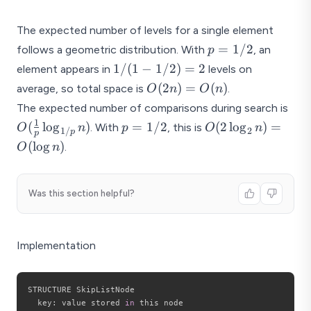
p
g
)
The expected number of levels for a single element
n
)
p
=
1/2
follows a geometric distribution. With
, an
p
=
1/(1
1/
(
1
−
1/2
)
=
2
element appears in
levels on
1/2
-
O(2n)
(
2
)
=
(
)
average, so total space is
.
O
n
O
n
1/2)
=
O(\
The expected number of comparisons during search is
= 2
O(n)
{p}
1
p
O(2
(
l
o
g
)
=
1/2
(
2
l
o
g
)
=
. With
, this is
O
n
p
O
n
1/
2
p
p
\lo
=
\log_2
(
l
o
g
)
.
O
n
n)
1/2
n) =
O(\log
n)
Was this section helpful?
Implementation
STRUCTURE SkipListNode

  key
:
 value stored 
in
 this node
