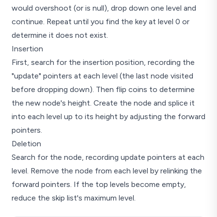
would overshoot (or is null), drop down one level and
continue. Repeat until you find the key at level 0 or
determine it does not exist.
Insertion
First, search for the insertion position, recording the
"update" pointers at each level (the last node visited
before dropping down). Then flip coins to determine
the new node's height. Create the node and splice it
into each level up to its height by adjusting the forward
pointers.
Deletion
Search for the node, recording update pointers at each
level. Remove the node from each level by relinking the
forward pointers. If the top levels become empty,
reduce the skip list's maximum level.