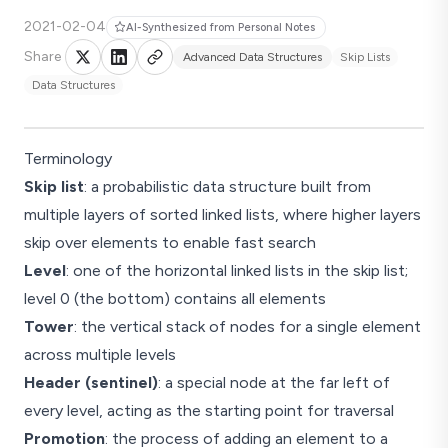
2021-02-04
AI-Synthesized from Personal Notes
Share
Advanced Data Structures
Skip Lists
Data Structures
Terminology
Skip list
: a probabilistic data structure built from
multiple layers of sorted linked lists, where higher layers
skip over elements to enable fast search
Level
: one of the horizontal linked lists in the skip list;
level 0 (the bottom) contains all elements
Tower
: the vertical stack of nodes for a single element
across multiple levels
Header (sentinel)
: a special node at the far left of
every level, acting as the starting point for traversal
Promotion
: the process of adding an element to a