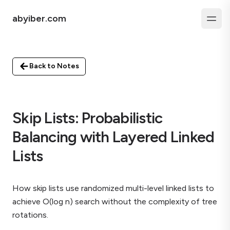
abyiber.com
Back to Notes
Skip Lists: Probabilistic
Balancing with Layered Linked
Lists
How skip lists use randomized multi-level linked lists to
achieve O(log n) search without the complexity of tree
rotations.