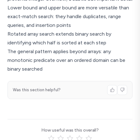
Lower bound and upper bound are more versatile than
exact-match search: they handle duplicates, range
queries, and insertion points
Rotated array search extends binary search by
identifying which half is sorted at each step
The general pattern applies beyond arrays: any
monotonic predicate over an ordered domain can be
binary searched
Was this section helpful?
How useful was this overall?