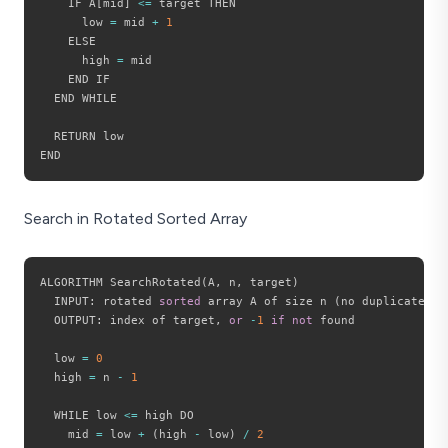
    IF A
[
mid
]
<=
 target THEN

      low 
=
 mid 
+
1
    ELSE

      high 
=
 mid

    END IF

  END WHILE

  RETURN low

Search in Rotated Sorted Array
ALGORITHM SearchRotated
(
A
,
 n
,
 target
)
  INPUT
:
 rotated 
sorted
 array A of size n 
(
no duplicates
)
,
  OUTPUT
:
 index of target
,
or
-
1
if
not
 found

  low 
=
0
  high 
=
 n 
-
1
  WHILE low 
<=
 high DO

    mid 
=
 low 
+
(
high 
-
 low
)
/
2