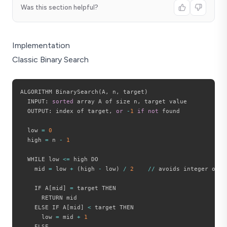
30
Was this section helpful?
Implementation
Classic Binary Search
ALGORITHM BinarySearch
(
A
,
 n
,
 target
)
  INPUT
:
sorted
 array A of size n
,
 target value

  OUTPUT
:
 index of target
,
or
-
1
if
not
 found

  low 
=
0
  high 
=
 n 
-
1
  WHILE low 
<=
 high DO

    mid 
=
 low 
+
(
high 
-
 low
)
/
2
//
 avoids integer overf
    IF A
[
mid
]
=
 target THEN

      RETURN mid

    ELSE IF A
[
mid
]
<
 target THEN

      low 
=
 mid 
+
1
    ELSE
