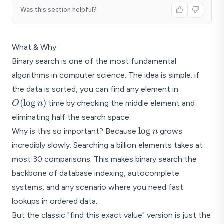
Was this section helpful?
What & Why
Binary search is one of the most fundamental
algorithms in computer science. The idea is simple: if
O(\log
the data is sorted, you can find any element in
n)
(
l
o
g
)
time by checking the middle element and
O
n
eliminating half the search space.
\log
l
o
g
Why is this so important? Because
grows
n
n
incredibly slowly. Searching a billion elements takes at
most 30 comparisons. This makes binary search the
backbone of database indexing, autocomplete
systems, and any scenario where you need fast
lookups in ordered data.
But the classic "find this exact value" version is just the