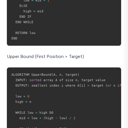
      low 
=
 mid 
+
1
    ELSE

      high 
=
 mid

    END IF

  END WHILE

  RETURN low

Upper Bound (First Position > Target)
ALGORITHM UpperBound
(
A
,
 n
,
 target
)
  INPUT
:
sorted
 array A of size n
,
 target value

  OUTPUT
:
 smallest index i where A
[
i
]
>
 target 
(
or
 n 
if
 no
  low 
=
0
  high 
=
 n

  WHILE low 
<
 high DO

    mid 
=
 low 
+
(
high 
-
 low
)
/
2