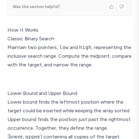
Was this section helpful?
How It Works
Classic Binary Search
Maintain two pointers,
low
and
high
, representing the
inclusive search range. Compute the midpoint, compare
with the target, and narrow the range.
Binary 
Lower Bound and Upper Bound
Step 1:
2
5
8
12
Lower bound finds the leftmost position where the
low
target could be inserted while keeping the array sorted.
Step 2:
2
5
8
12
Upper bound finds the position just past the rightmost
[\text{lower
occurrence. Together, they define the range
Step 3:
\text{upper
[
lower
,
upper
)
containing all copies of the target.