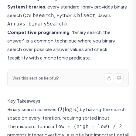
System libraries
: every standard library provides binary
search (C's
bsearch
, Python's
bisect
, Java's
Arrays.binarySearch
).
Competitive programming
: "binary search the
answer" is a common technique where you binary
search over possible answer values and check
feasibility with a monotonic predicate.
Was this section helpful?
Key Takeaways
O(\log
(
l
o
g
)
Binary search achieves
by halving the search
O
n
n)
space on every iteration, requiring sorted input
The midpoint formula
low + (high - low) / 2
prevents integer overflow, a subtle but important detail