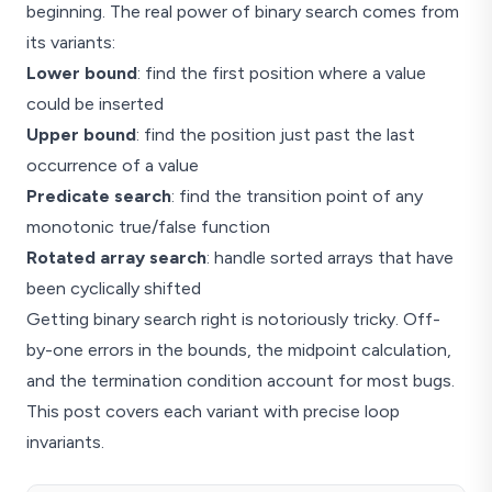
beginning. The real power of binary search comes from
its variants:
Lower bound
: find the first position where a value
could be inserted
Upper bound
: find the position just past the last
occurrence of a value
Predicate search
: find the transition point of any
monotonic true/false function
Rotated array search
: handle sorted arrays that have
been cyclically shifted
Getting binary search right is notoriously tricky. Off-
by-one errors in the bounds, the midpoint calculation,
and the termination condition account for most bugs.
This post covers each variant with precise loop
invariants.