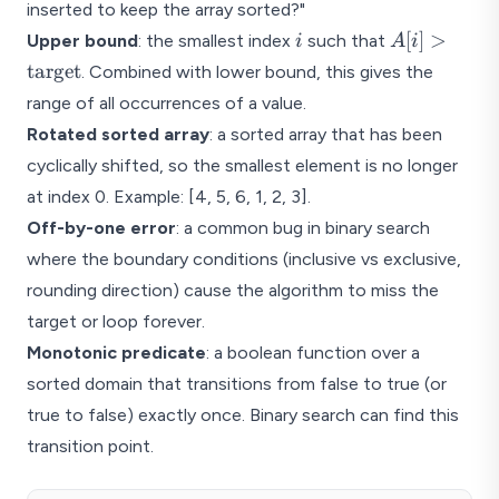
inserted to keep the array sorted?"
i
A[i] >
[
]
>
Upper bound
: the smallest index
such that
i
A
i
\text{targe
target
. Combined with lower bound, this gives the
range of all occurrences of a value.
Rotated sorted array
: a sorted array that has been
cyclically shifted, so the smallest element is no longer
at index 0. Example: [4, 5, 6, 1, 2, 3].
Off-by-one error
: a common bug in binary search
where the boundary conditions (inclusive vs exclusive,
rounding direction) cause the algorithm to miss the
target or loop forever.
Monotonic predicate
: a boolean function over a
sorted domain that transitions from false to true (or
true to false) exactly once. Binary search can find this
transition point.