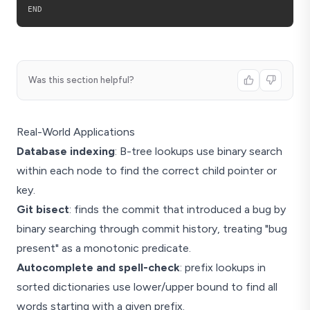
Was this section helpful?
Real-World Applications
Database indexing
: B-tree lookups use binary search
within each node to find the correct child pointer or
key.
Git bisect
: finds the commit that introduced a bug by
binary searching through commit history, treating "bug
present" as a monotonic predicate.
Autocomplete and spell-check
: prefix lookups in
sorted dictionaries use lower/upper bound to find all
words starting with a given prefix.