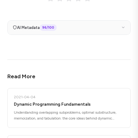
AI Metadata
96
/100
Read More
2021-04-04
Dynamic Programming Fundamentals
Understanding overlapping subproblems, optimal substructure,
memoization, and tabulation: the core ideas behind dynamic
programming.