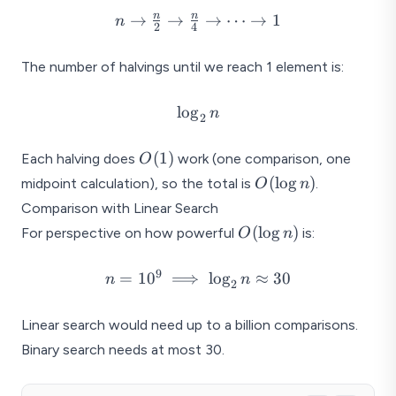
n \to
n
n
→
→
→
⋯
→
1
n
2
4
\frac{n}
{2} \to
The number of halvings until we reach 1 element is:
\frac{n}
{4} \to
\log_2
l
o
g
n
\cdots
2
n
\to 1
O(1)
(
1
)
Each halving does
work (one comparison, one
O
O(\log
(
l
o
g
)
midpoint calculation), so the total is
.
O
n
n)
Comparison with Linear Search
O(\log
(
l
o
g
)
For perspective on how powerful
is:
O
n
n)
9
n =
=
1
0
⟹
l
o
g
≈
30
n
n
2
10^9
\implies
Linear search would need up to a billion comparisons.
\log_2
Binary search needs at most 30.
n
\approx