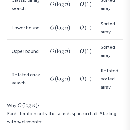
Classic binary
Sorted
O
O
(
l
o
g
)
(
1
)
O
n
O
search
array
(
(
\l
1
o
)
Sorted
O
O
(
l
o
g
)
(
1
)
Lower bound
O
n
O
g
array
(
(
n
\l
1
)
o
)
Sorted
O
O
(
l
o
g
)
(
1
)
Upper bound
O
n
O
g
array
(
(
n
\l
1
)
o
)
Rotated
Rotated array
g
O
O
(
l
o
g
)
(
1
)
sorted
O
n
O
search
n
(
(
array
)
\l
1
o
)
O(\log
g
(
l
o
g
)
Why
?
O
n
n)
n
Each iteration cuts the search space in half. Starting
)
n
with
elements:
n