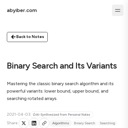
abyiber.com
Back to Notes
Binary Search and Its Variants
Mastering the classic binary search algorithm and its
powerful variants: lower bound, upper bound, and
searching rotated arrays.
2021-04-03
AI-Synthesized from Personal Notes
Share
Algorithms
Binary Search
Searching