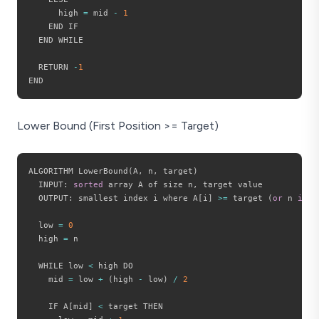
      high 
=
 mid 
-
1
    END IF

  END WHILE

  RETURN 
-
1
Lower Bound (First Position >= Target)
ALGORITHM LowerBound
(
A
,
 n
,
 target
)
  INPUT
:
sorted
 array A of size n
,
 target value

  OUTPUT
:
 smallest index i where A
[
i
]
>=
 target 
(
or
 n 
if
 n
  low 
=
0
  high 
=
 n

  WHILE low 
<
 high DO

    mid 
=
 low 
+
(
high 
-
 low
)
/
2
    IF A
[
mid
]
<
 target THEN
