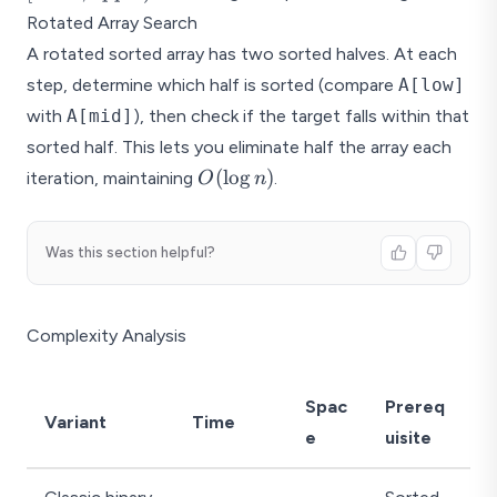
Rotated Array Search
A rotated sorted array has two sorted halves. At each
step, determine which half is sorted (compare
A[low]
with
A[mid]
), then check if the target falls within that
sorted half. This lets you eliminate half the array each
O(\log
(
l
o
g
)
iteration, maintaining
.
O
n
n)
Was this section helpful?
Complexity Analysis
Spac
Prereq
Variant
Time
e
uisite