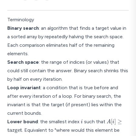
Terminology
Binary search
: an algorithm that finds a target value in
a sorted array by repeatedly halving the search space.
Each comparison eliminates half of the remaining
elements.
Search space
: the range of indices (or values) that
could still contain the answer. Binary search shrinks this
by half on every iteration.
Loop invariant
: a condition that is true before and
after every iteration of a loop. For binary search, the
invariant is that the target (if present) lies within the
current bounds.
i
A[i] \geq
[
]
≥
Lower bound
: the smallest index
such that
i
A
i
\text{targe
target
. Equivalent to "where would this element be