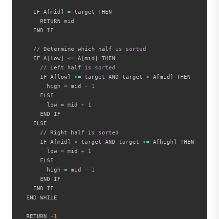
    IF A
[
mid
]
=
 target THEN

      RETURN mid

    END IF

//
 Determine which half 
is
sorted
    IF A
[
low
]
<=
 A
[
mid
]
 THEN

//
 Left half 
is
sorted
      IF A
[
low
]
<=
 target AND target 
<
 A
[
mid
]
 THEN

        high 
=
 mid 
-
1
      ELSE

        low 
=
 mid 
+
1
      END IF

    ELSE

//
 Right half 
is
sorted
      IF A
[
mid
]
<
 target AND target 
<=
 A
[
high
]
 THEN

        low 
=
 mid 
+
1
      ELSE

        high 
=
 mid 
-
1
      END IF

    END IF

  END WHILE

  RETURN 
-
1