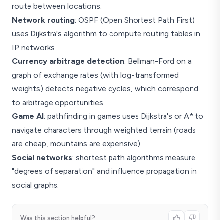
route between locations.
Network routing
: OSPF (Open Shortest Path First)
uses Dijkstra's algorithm to compute routing tables in
IP networks.
Currency arbitrage detection
: Bellman-Ford on a
graph of exchange rates (with log-transformed
weights) detects negative cycles, which correspond
to arbitrage opportunities.
Game AI
: pathfinding in games uses Dijkstra's or A* to
navigate characters through weighted terrain (roads
are cheap, mountains are expensive).
Social networks
: shortest path algorithms measure
"degrees of separation" and influence propagation in
social graphs.
Was this section helpful?