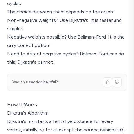
cycles
The choice between them depends on the graph:
Non-negative weights? Use Dijkstra's. It is faster and
simpler.
Negative weights possible? Use Bellman-Ford. It is the
only correct option.
Need to detect negative cycles? Bellman-Ford can do
this; Dijkstra's cannot.
Was this section helpful?
How It Works
Dijkstra's Algorithm
Dijkstra's maintains a tentative distance for every
\infty
∞
vertex, initially
for all except the source (which is 0).