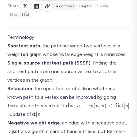
Share
Algorithms
Graphs
Dijkstra
Shortest Path
Terminology
Shortest path
: the path between two vertices in a
weighted graph whose total edge weight is minimized.
Single-source shortest path (SSSP)
: finding the
shortest path from one source vertex to all other
vertices in the graph.
Relaxation
: the operation of checking whether a
known path to a vertex can be improved by going
\text{dist}
dist
[
]
+
(
,
)
<
dist
[
]
through another vertex. If
u
w
u
v
v
[u] +
\text{dist}
dist
[
]
, update
.
v
w(u,v) <
[v]
Negative weight edge
: an edge with a negative cost.
\text{dist}
Dijkstra's algorithm cannot handle these, but Bellman-
[v]