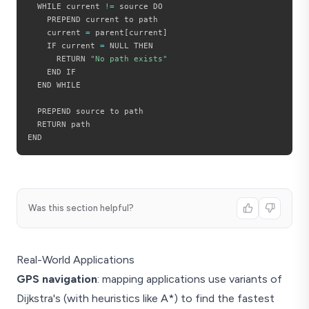
  WHILE current 
!=
 source DO

    PREPEND current to path

    current 
=
 parent
[
current
]
    IF current 
=
 NULL THEN

      RETURN 
"No path exists"
    END IF

  END WHILE

  PREPEND source to path

  RETURN path

Was this section helpful?
Real-World Applications
GPS navigation
: mapping applications use variants of
Dijkstra's (with heuristics like A*) to find the fastest