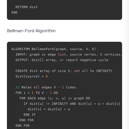
  RETURN dist

Bellman-Ford Algorithm
ALGORITHM BellmanFord
(
graph
,
 source
,
 V
,
 E
)
  INPUT
:
 graph 
as
 edge 
list
,
 source vertex
,
 V vertices
,
 E 
  OUTPUT
:
 dist
[
]
 array
,
or
 report negative cycle

  CREATE dist array of size V
,
set
all
 to INFINITY

  dist
[
source
]
=
0
//
 Relax 
all
 edges V 
-
1
 times

  FOR i 
=
1
 TO V 
-
1
 DO

    FOR EACH edge 
(
u
,
 v
,
 w
)
in
 graph DO

      IF dist
[
u
]
!=
 INFINITY AND dist
[
u
]
+
 w 
<
 dist
[
v
]
 THEN
        dist
[
v
]
=
 dist
[
u
]
+
 w

      END IF

    END FOR

  END FOR
