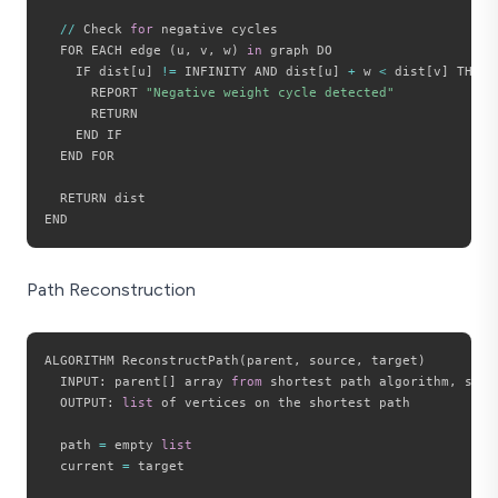
//
 Check 
for
 negative cycles

  FOR EACH edge 
(
u
,
 v
,
 w
)
in
 graph DO

    IF dist
[
u
]
!=
 INFINITY AND dist
[
u
]
+
 w 
<
 dist
[
v
]
 THEN

      REPORT 
"Negative weight cycle detected"
      RETURN

    END IF

  END FOR

  RETURN dist

Path Reconstruction
ALGORITHM ReconstructPath
(
parent
,
 source
,
 target
)
  INPUT
:
 parent
[
]
 array 
from
 shortest path algorithm
,
 sour
  OUTPUT
:
list
 of vertices on the shortest path

  path 
=
 empty 
list
  current 
=
 target
