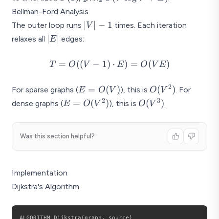
\log
V) =
Bellman-Ford Analysis
V +
O((V
|V|
∣
∣
−
1
The outer loop runs
times. Each iteration
V
E)
+ E)
- 1
|E|
∣
∣
relaxes all
edges:
E
\log
V)
T =
=
((
−
1
)
⋅
)
=
(
)
T
O
V
E
O
V
E
O((V -
1)
2
E =
O(V^2)
=
(
)
(
)
For sparse graphs (
), this is
. For
E
O
V
O
V
\cdot
O(V)
2
3
E =
O(V^3)
=
(
)
(
)
dense graphs (
), this is
.
E
O
V
O
V
E) =
O(V^2)
O(VE)
Was this section helpful?
Implementation
Dijkstra's Algorithm
ALGORITHM Dijkstra
(
graph
,
 source
)