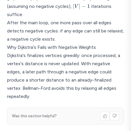
- 1
|V|
∣
∣
−
1
d=2
(assuming no negative cycles),
iterations
V
- 1
suffice.
Processing order: A(0), D(2), B(4), E(5),
After the main loop, one more pass over all edges
Shortest path tree: A-D, D-B, D-E, E-C
detects negative cycles: if any edge can still be relaxed,
a negative cycle exists.
Why Dijkstra's Fails with Negative Weights
Dijkstra's finalizes vertices greedily: once processed, a
vertex's distance is never updated. With negative
edges, a later path through a negative edge could
produce a shorter distance to an already-finalized
vertex. Bellman-Ford avoids this by relaxing all edges
repeatedly.
Was this section helpful?