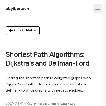
abyiber.com
Back to Notes
Shortest Path Algorithms:
Dijkstra's and Bellman-Ford
Finding the shortest path in weighted graphs with
Dijkstra's algorithm for non-negative weights and
Bellman-Ford for graphs with negative edges.
2021-04-07
AI-Synthesized from Personal Notes