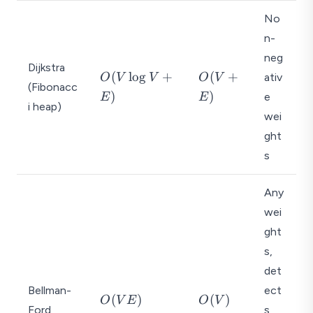
o
No
g
n-
V
neg
)
Dijkstra
O
O
(
l
o
g
+
(
+
ativ
O
V
V
O
V
(Fibonacc
(
(
)
)
e
E
E
i heap)
V
V
wei
\l
+
ght
o
E
g
)
s
V
+
Any
E
wei
)
ght
s,
det
Bellman-
ect
O
O
(
)
(
)
O
V
E
O
V
Ford
s