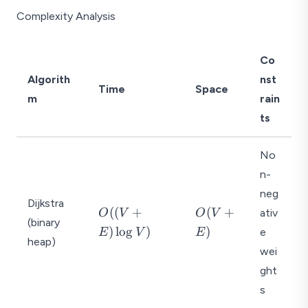
Complexity Analysis
Co
Algorith
nst
Time
Space
m
rain
ts
No
n-
neg
Dijkstra
O
O
((
+
(
+
ativ
O
V
O
V
(binary
((
(
)
l
o
g
)
)
e
E
V
E
heap)
V
V
wei
+
+
ght
E
E
)
)
s
\l