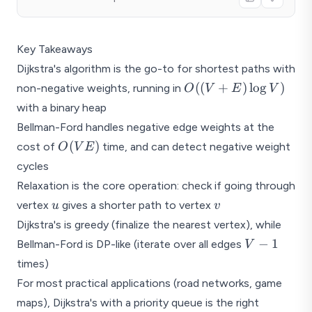
Key Takeaways
Dijkstra's algorithm is the go-to for shortest paths with
O((V
((
+
)
l
o
g
)
non-negative weights, running in
O
V
E
V
+ E)
with a binary heap
\log
Bellman-Ford handles negative edge weights at the
V)
O(VE)
(
)
cost of
time, and can detect negative weight
O
V
E
cycles
Relaxation is the core operation: check if going through
u
v
vertex
gives a shorter path to vertex
u
v
Dijkstra's is greedy (finalize the nearest vertex), while
V
−
1
Bellman-Ford is DP-like (iterate over all edges
V
-
times)
1
For most practical applications (road networks, game
maps), Dijkstra's with a priority queue is the right