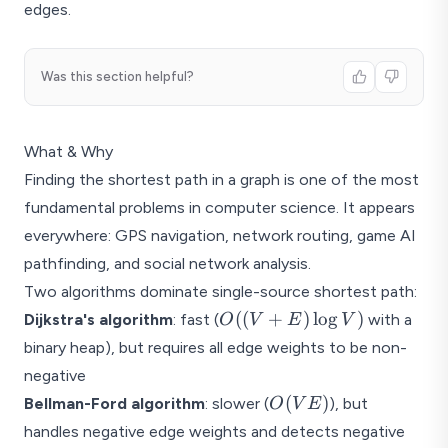
- 1
edges.
Was this section helpful?
What & Why
Finding the shortest path in a graph is one of the most
fundamental problems in computer science. It appears
everywhere: GPS navigation, network routing, game AI
pathfinding, and social network analysis.
Two algorithms dominate single-source shortest path:
O((V
((
+
)
l
o
g
)
Dijkstra's algorithm
: fast (
with a
O
V
E
V
+ E)
binary heap), but requires all edge weights to be non-
\log
negative
V)
O(VE)
(
)
Bellman-Ford algorithm
: slower (
), but
O
V
E
handles negative edge weights and detects negative