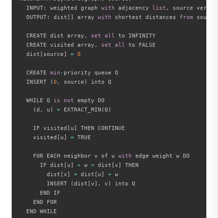
  INPUT
:
 weighted graph 
with
 adjacency 
list
,
 source vertex

  OUTPUT
:
 dist
[
]
 array 
with
 shortest distances 
from
 source

  CREATE dist array
,
set
all
 to INFINITY

  CREATE visited array
,
set
all
 to FALSE

  dist
[
source
]
=
0
  CREATE 
min
-
priority queue Q

  INSERT 
(
0
,
 source
)
 into Q

  WHILE Q 
is
not
 empty DO

(
d
,
 u
)
=
 EXTRACT_MIN
(
Q
)
    IF visited
[
u
]
 THEN CONTINUE

    visited
[
u
]
=
 TRUE

    FOR EACH neighbor v of u 
with
 edge weight w DO

      IF dist
[
u
]
+
 w 
<
 dist
[
v
]
 THEN

        dist
[
v
]
=
 dist
[
u
]
+
 w

        INSERT 
(
dist
[
v
]
,
 v
)
 into Q

      END IF

    END FOR

  END WHILE
