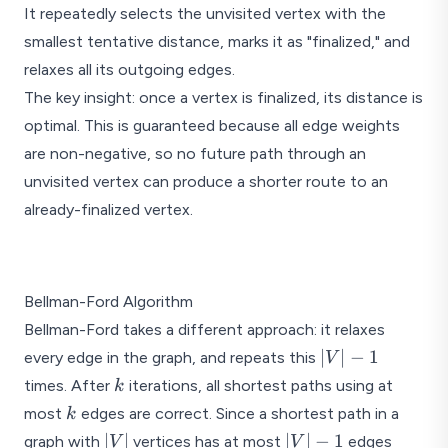
It repeatedly selects the unvisited vertex with the
smallest tentative distance, marks it as "finalized," and
relaxes all its outgoing edges.
The key insight: once a vertex is finalized, its distance is
optimal. This is guaranteed because all edge weights
are non-negative, so no future path through an
unvisited vertex can produce a shorter route to an
already-finalized vertex.
Dijkstra's: source = A, pro
Bellman-Ford Algorithm
4
Bellman-Ford takes a different approach: it relaxes
A
d=0
|V|
∣
∣
−
1
every edge in the graph, and repeats this
V
- 1
2
k
times. After
iterations, all shortest paths using at
k
2
k
most
edges are correct. Since a shortest path in a
k
|V|
|V|
∣
∣
∣
∣
−
1
graph with
vertices has at most
edges
V
V
D