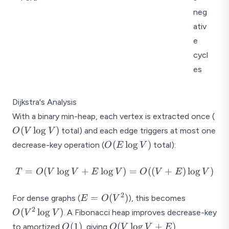
(
(
V
V
neg
E
)
ativ
)
e
cycl
es
Dijkstra's Analysis
O(
With a binary min-heap, each vertex is extracted once (
\lo
(
l
o
g
)
total) and each edge triggers at most one
O
V
V
V)
O(E
(
l
o
g
)
decrease-key operation (
total):
O
E
V
\log
V)
T =
=
(
l
o
g
+
l
o
g
)
=
((
+
)
l
o
g
)
T
O
V
V
E
V
O
V
E
V
O(V
\log
2
E =
O(V^2
=
(
)
For dense graphs (
), this becomes
E
O
V
V +
O(V^2)
\log
2
(
l
o
g
)
. A Fibonacci heap improves decrease-key
O
V
V
E
V)
O(1)
O(V
(
1
)
(
l
o
g
+
)
to amortized
, giving
.
O
O
V
V
E
\log