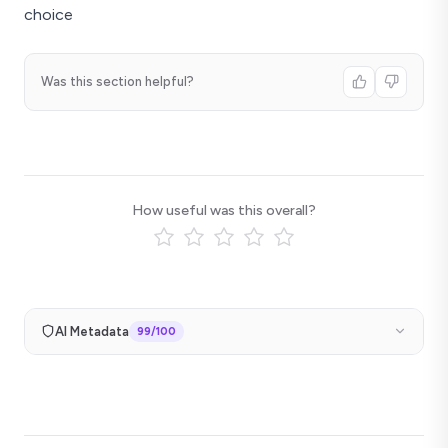
choice
Was this section helpful?
How useful was this overall?
AI Metadata
99
/100