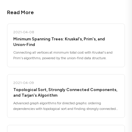
Read More
2021-04-08
Minimum Spanning Trees: Kruskal's, Prim's, and
Union-Find
Connecting all vertices at minimum total cost with Kruskal's and
Prim's algorithms, powered by the union-find data structure.
2021-04-09
Topological Sort, Strongly Connected Components,
and Tarjan's Algorithm
Advanced graph algorithms for directed graphs: ordering
dependencies with topological sort and finding strongly connected
components with Tarjan's algorithm.