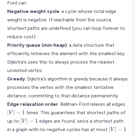
Ford can.
Negative weight cycle
: a cycle whose total edge
weight is negative. If reachable from the source,
shortest paths are undefined (you can loop forever to
reduce cost).
Priority queue (min-heap)
: a data structure that
efficiently retrieves the element with the smallest key.
Dijkstra's uses this to always process the nearest
unvisited vertex.
Greedy
: Dijkstra's algorithm is greedy because it always
processes the vertex with the smallest tentative
distance, committing to that distance permanently.
|V|
Edge relaxation order
: Bellman-Ford relaxes all edges
- 1
∣
∣
−
1
times. This guarantees that shortest paths of
V
|V|
∣
∣
−
1
up to
edges are found, since a shortest path
V
- 1
|V|
∣
∣
−
1
in a graph with no negative cycles has at most
V