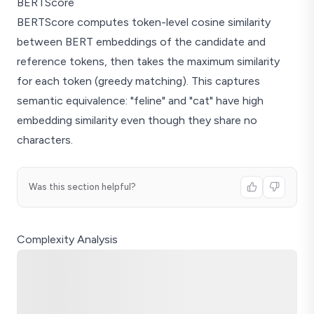
BERTScore
BERTScore computes token-level cosine similarity
between BERT embeddings of the candidate and
reference tokens, then takes the maximum similarity
for each token (greedy matching). This captures
semantic equivalence: "feline" and "cat" have high
embedding similarity even though they share no
characters.
Was this section helpful?
Complexity Analysis