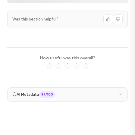
Was this section helpful?
How useful was this overall?
AI Metadata
97
/100