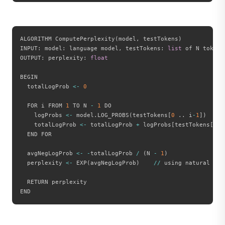
ALGORITHM ComputePerplexity
(
model
,
 testTokens
)
INPUT
:
 model
:
 language model
,
 testTokens
:
list
 of N token 
OUTPUT
:
 perplexity
:
float
BEGIN

  totalLogProb 
<
-
0
  FOR i FROM 
1
 TO N 
-
1
 DO

    logProbs 
<
-
 model
.
LOG_PROBS
(
testTokens
[
0
.
.
 i
-
1
]
)
    totalLogProb 
<
-
 totalLogProb 
+
 logProbs
[
testTokens
[
i
]
]
  END FOR

  avgNegLogProb 
<
-
-
totalLogProb 
/
(
N 
-
1
)
  perplexity 
<
-
 EXP
(
avgNegLogProb
)
//
 using natural log
  RETURN perplexity
