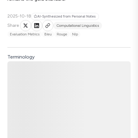
2025-10-18
AI-Synthesized from Personal Notes
Share
Computational Linguistics
Evaluation Metrics
Bleu
Rouge
Nlp
Terminology