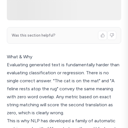
Was this section helpful?
What & Why
Evaluating generated text is fundamentally harder than
evaluating classification or regression. There is no
single correct answer. "The cat is on the mat" and "A
feline rests atop the rug" convey the same meaning
with zero word overlap. Any metric based on exact
string matching will score the second translation as
zero, which is clearly wrong.
This is why NLP has developed a family of automatic