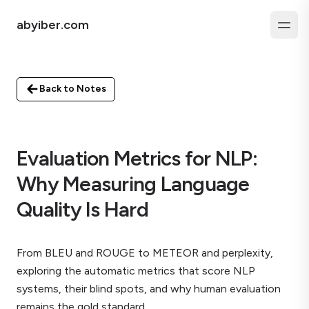
abyiber.com
Back to Notes
Evaluation Metrics for NLP:
Why Measuring Language
Quality Is Hard
From BLEU and ROUGE to METEOR and perplexity,
exploring the automatic metrics that score NLP
systems, their blind spots, and why human evaluation
remains the gold standard.