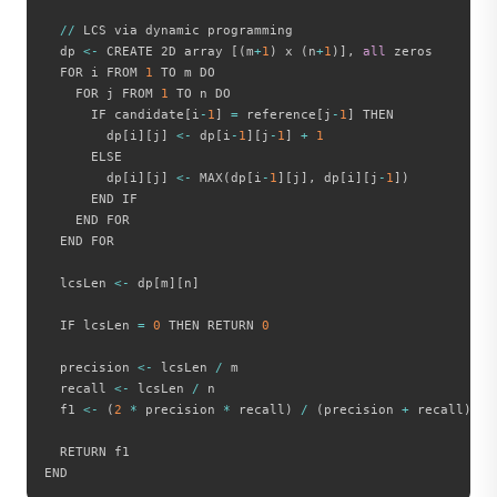
//
 LCS via dynamic programming

  dp 
<
-
 CREATE 2D array 
[
(
m
+
1
)
 x 
(
n
+
1
)
]
,
all
 zeros

  FOR i FROM 
1
 TO m DO

    FOR j FROM 
1
 TO n DO

      IF candidate
[
i
-
1
]
=
 reference
[
j
-
1
]
 THEN

        dp
[
i
]
[
j
]
<
-
 dp
[
i
-
1
]
[
j
-
1
]
+
1
      ELSE

        dp
[
i
]
[
j
]
<
-
 MAX
(
dp
[
i
-
1
]
[
j
]
,
 dp
[
i
]
[
j
-
1
]
)
      END IF

    END FOR

  END FOR

  lcsLen 
<
-
 dp
[
m
]
[
n
]
  IF lcsLen 
=
0
 THEN RETURN 
0
  precision 
<
-
 lcsLen 
/
 m

  recall 
<
-
 lcsLen 
/
 n

  f1 
<
-
(
2
*
 precision 
*
 recall
)
/
(
precision 
+
 recall
)
  RETURN f1
