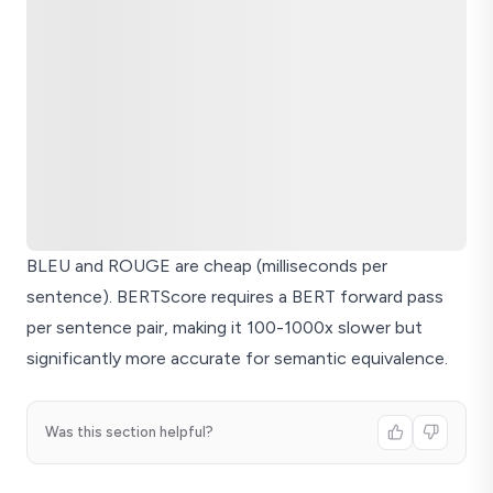
BLEU and ROUGE are cheap (milliseconds per
sentence). BERTScore requires a BERT forward pass
per sentence pair, making it 100-1000x slower but
significantly more accurate for semantic equivalence.
Was this section helpful?