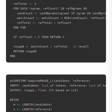
  refTotal 
<
-
0
  FOR EACH 
(
ngram
,
 refCount
)
 IN refNgrams DO

    candCount 
<
-
 candNgrams
[
ngram
]
 IF ngram IN candNgrams 
    matchCount 
<
-
 matchCount 
+
 MIN
(
candCount
,
 refCount
)
    refTotal 
<
-
 refTotal 
+
 refCount

  END FOR

  IF refTotal 
=
0
 THEN RETURN 
0
  rougeN 
<
-
 matchCount 
/
 refTotal   
//
 recall

  RETURN rougeN

ALGORITHM ComputeROUGE_L
(
candidate
,
 reference
)
INPUT
:
 candidate
:
list
 of tokens
,
 reference
:
list
 of tokens
OUTPUT
:
 rougeL
:
float
(
F1 based on LCS
)
BEGIN

  m 
<
-
 LENGTH
(
candidate
)
  n 
<
-
 LENGTH
(
reference
)