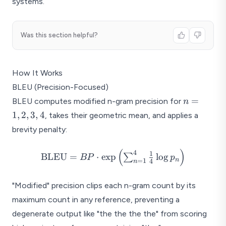
systems.
Was this section helpful?
How It Works
BLEU (Precision-Focused)
n
=
BLEU computes modified n-gram precision for
n
=
1
,
2
,
3
,
4
, takes their geometric mean, and applies a
1,
brevity penalty:
2,
3,
(
)
\text{BLEU} = BP \cdot
4
1
BLEU
=
⋅
e
x
p
l
o
g
∑
4
BP
p
n
=
1
4
n
\exp\left(\sum_{n=1}^{4}
\frac{1}{4} \log
"Modified" precision clips each n-gram count by its
p_n\right)
maximum count in any reference, preventing a
degenerate output like "the the the the" from scoring