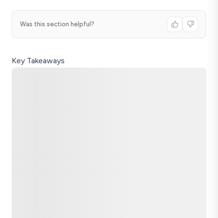
Was this section helpful?
Key Takeaways