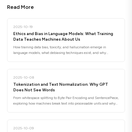
Read More
2025-10-19
Ethics and Bias in Language Models: What Training
Data Teaches Machines About Us
How training data bias, toxicity, and hallucination emerge in
language models, what debiasing techniques exist, and why
responsible deployment requires more than better algorithms.
2025-10-08
Tokenization and Text Normalization: Why GPT
Does Not See Words
From whitespace splitting to Byte Pair Encoding and SentencePiece,
exploring how machines break text into processable units and why
subword tokenization changed NLP forever.
2025-10-09