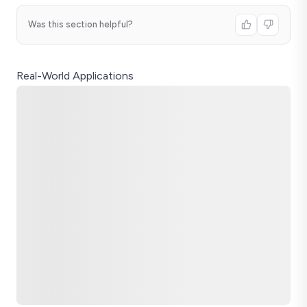
Was this section helpful?
Real-World Applications