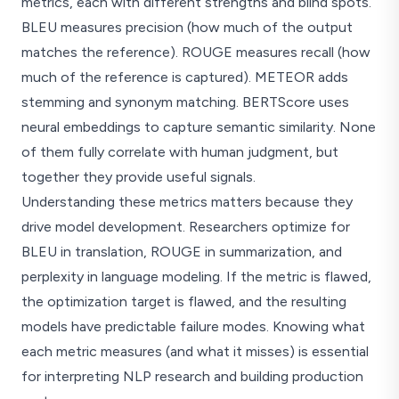
metrics, each with different strengths and blind spots.
BLEU measures precision (how much of the output
matches the reference). ROUGE measures recall (how
much of the reference is captured). METEOR adds
stemming and synonym matching. BERTScore uses
neural embeddings to capture semantic similarity. None
of them fully correlate with human judgment, but
together they provide useful signals.
Understanding these metrics matters because they
drive model development. Researchers optimize for
BLEU in translation, ROUGE in summarization, and
perplexity in language modeling. If the metric is flawed,
the optimization target is flawed, and the resulting
models have predictable failure modes. Knowing what
each metric measures (and what it misses) is essential
for interpreting NLP research and building production