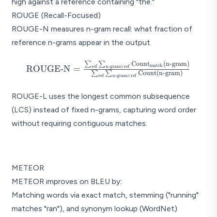
high against a reference containing "the."
ROUGE (Recall-Focused)
ROUGE-N measures n-gram recall: what fraction of
reference n-grams appear in the output.
∑
∑
Count
(
n-gram
)
\text{ROUGE-N} =
match
ROUGE-N
=
ref
n-gram
∈
ref
∑
∑
Count
(
n-gram
)
\frac{\sum_{\text{ref}}
ref
n-gram
∈
ref
\sum_{\text{n-gram} \in
ROUGE-L uses the longest common subsequence
\text{ref}}
(LCS) instead of fixed n-grams, capturing word order
\text{Count}_{\text{match}}
(\text{n-gram})}
without requiring contiguous matches.
{\sum_{\text{ref}}
\sum_{\text{n-gram} \in
BLEU vs ROUG
\text{ref}} \text{Count}
(\text{n-gram})}
METEOR
BLEU (Precision)
METEOR improves on BLEU by:
"How much of the OUTPUT
matches the reference?"
Matching words via exact match, stemming ("running"
matches "ran"), and synonym lookup (WordNet)
Both fa