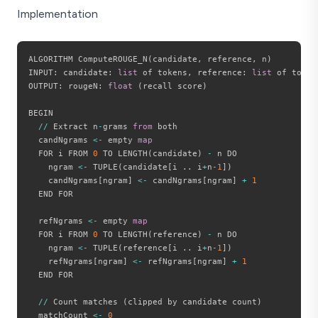
Implementation
ALGORITHM ComputeROUGE_N
(
candidate
,
 reference
,
 n
)
INPUT
:
 candidate
:
list
 of tokens
,
 reference
:
list
 of token
OUTPUT
:
 rougeN
:
float
(
recall score
)
BEGIN

//
 Extract n
-
grams 
from
 both

  candNgrams 
<
-
 empty 
map
  FOR i FROM 
0
 TO LENGTH
(
candidate
)
-
 n DO

    ngram 
<
-
 TUPLE
(
candidate
[
i 
.
.
 i
+
n
-
1
]
)
    candNgrams
[
ngram
]
<
-
 candNgrams
[
ngram
]
+
1
  END FOR

  refNgrams 
<
-
 empty 
map
  FOR i FROM 
0
 TO LENGTH
(
reference
)
-
 n DO

    ngram 
<
-
 TUPLE
(
reference
[
i 
.
.
 i
+
n
-
1
]
)
    refNgrams
[
ngram
]
<
-
 refNgrams
[
ngram
]
+
1
  END FOR

//
 Count matches 
(
clipped by candidate count
)
  matchCount 
<
-
0