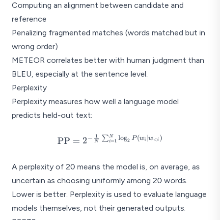
Computing an alignment between candidate and
Ref: "The 
Out: "A feline rested o
reference
Penalizing fragmented matches (words matched but in
wrong order)
METEOR correlates better with human judgment than
BLEU, especially at the sentence level.
Perplexity
Perplexity measures how well a language model
predicts held-out text:
1
N
\text{PP} = 2^{-\frac{1}
−
∑
l
o
g
(
∣
)
P
w
w
PP
=
2
<
2
i
i
=
1
i
N
{N}\sum_{i=1}^{N}\log_2
P(w_i \mid w_{<i})}
A perplexity of 20 means the model is, on average, as
uncertain as choosing uniformly among 20 words.
Lower is better. Perplexity is used to evaluate language
models themselves, not their generated outputs.