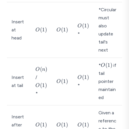
*Circular
must
Insert
O
(
1
)
also
O
O
O
(
1
)
(
1
)
at
O
O
(
*
update
(
(
head
1
1
1
tail's
)
)
)
next
O
(
1
)
*
if
O
O
(
)
O
n
(
tail
(
O
O
(
1
)
Insert
/
1
O
O
(
1
)
n
pointer
O
(
(
)
(
1
)
at tail
*
O
(
)
1
1
maintain
*
1
)
)
ed
)
Given a
Insert
referenc
O
O
O
(
1
)
(
1
)
(
1
)
after
O
O
O
e to the