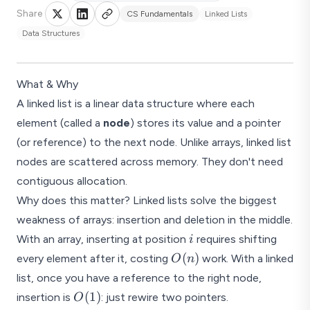
Share
CS Fundamentals
Linked Lists
Data Structures
What & Why
A linked list is a linear data structure where each
element (called a
node
) stores its value and a pointer
(or reference) to the next node. Unlike arrays, linked list
nodes are scattered across memory. They don't need
contiguous allocation.
Why does this matter? Linked lists solve the biggest
weakness of arrays: insertion and deletion in the middle.
i
With an array, inserting at position
requires shifting
i
O(n)
(
)
every element after it, costing
work. With a linked
O
n
list, once you have a reference to the right node,
O(1)
(
1
)
insertion is
: just rewire two pointers.
O