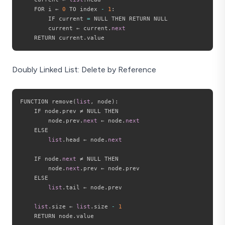
    FOR i ← 
0
 TO index 
-
1
:
        IF current 
=
 NULL THEN RETURN NULL

        current ← current
.
next
    RETURN current
.
Doubly Linked List: Delete by Reference
FUNCTION remove
(
list
,
 node
)
:
    IF node
.
prev ≠ NULL THEN

        node
.
prev
.
next
 ← node
.
next
    ELSE

list
.
head ← node
.
next
    IF node
.
next
 ≠ NULL THEN

        node
.
next
.
prev ← node
.
prev

    ELSE

list
.
tail ← node
.
prev

list
.
size ← 
list
.
size 
-
1
    RETURN node
.