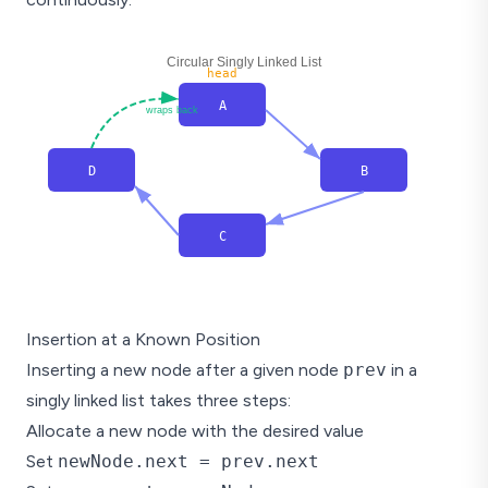
Circular Singly Linked List
head
A
wraps back
D
B
C
Insertion at a Known Position
Inserting a new node after a given node
prev
in a
singly linked list takes three steps:
Allocate a new node with the desired value
Set
newNode.next = prev.next