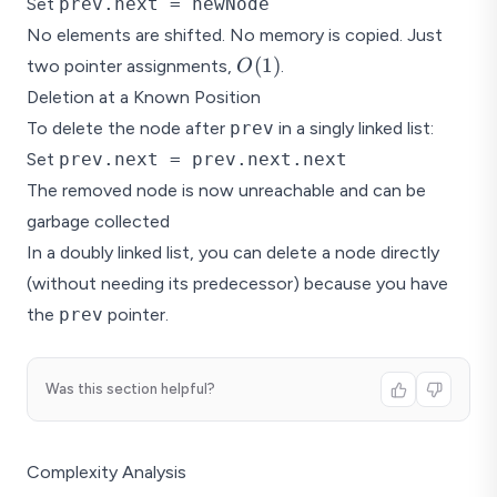
Set
prev.next = newNode
No elements are shifted. No memory is copied. Just
O(1)
(
1
)
two pointer assignments,
.
O
Deletion at a Known Position
To delete the node after
prev
in a singly linked list:
Set
prev.next = prev.next.next
The removed node is now unreachable and can be
garbage collected
In a doubly linked list, you can delete a node directly
(without needing its predecessor) because you have
the
prev
pointer.
Was this section helpful?
Complexity Analysis