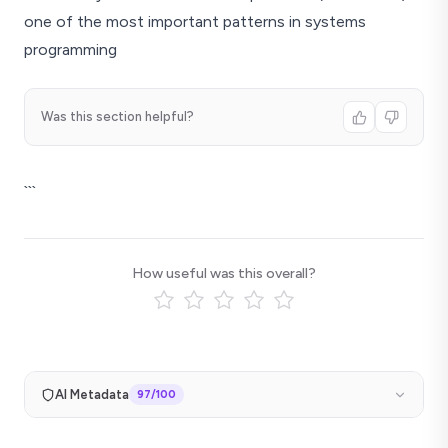
one of the most important patterns in systems
programming
Was this section helpful?
```
How useful was this overall?
AI Metadata
97
/100