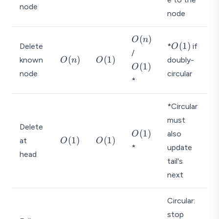
(
(
(
node
1
1
1
node
)
)
)
O
(
)
O
n
O
(
1
)
Delete
*
if
O
(
O
/
(
O
O
(
)
(
1
)
known
n
doubly-
O
n
O
(
(
1
)
1
O
(
(
)
node
1
circular
)
n
1
*
)
)
)
*Circular
must
Delete
O
(
1
)
also
O
O
O
(
1
)
(
1
)
at
O
O
(
*
update
(
(
head
1
1
1
tail's
)
)
)
next
Circular:
stop