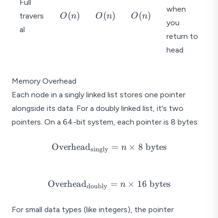
Full
when
O
O
O
(
)
(
)
(
)
travers
O
n
O
n
O
n
you
(
(
(
al
n
n
n
return to
)
)
)
head
Memory Overhead
Each node in a singly linked list stores one pointer
alongside its data. For a doubly linked list, it's two
pointers. On a 64-bit system, each pointer is 8 bytes:
\text{Overhead}_{\text{singly}}
Overhead
=
×
8
bytes
n
singly
= n \times 8 \text{ bytes}
\text{Overhead}_{\text{doubly}}
Overhead
=
×
16
bytes
n
doubly
= n \times 16 \text{ bytes}
For small data types (like integers), the pointer