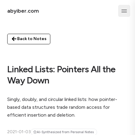
abyiber.com
Back to Notes
Linked Lists: Pointers All the
Way Down
Singly, doubly, and circular linked lists: how pointer-
based data structures trade random access for
efficient insertion and deletion.
2021-01-03
AI-Synthesized from Personal Notes