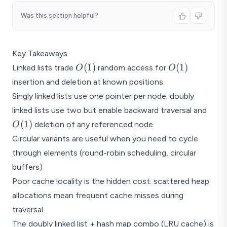
Was this section helpful?
Key Takeaways
O(1)
O(1)
(
1
)
(
1
)
Linked lists trade
random access for
O
O
insertion and deletion at known positions
Singly linked lists use one pointer per node; doubly
O(1)
linked lists use two but enable backward traversal and
(
1
)
deletion of any referenced node
O
Circular variants are useful when you need to cycle
through elements (round-robin scheduling, circular
buffers)
Poor cache locality is the hidden cost: scattered heap
allocations mean frequent cache misses during
traversal
The doubly linked list + hash map combo (LRU cache) is