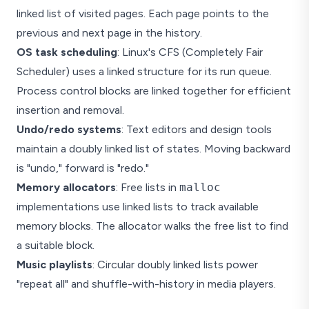
linked list of visited pages. Each page points to the
previous and next page in the history.
OS task scheduling
: Linux's CFS (Completely Fair
Scheduler) uses a linked structure for its run queue.
Process control blocks are linked together for efficient
insertion and removal.
Undo/redo systems
: Text editors and design tools
maintain a doubly linked list of states. Moving backward
is "undo," forward is "redo."
Memory allocators
: Free lists in
malloc
implementations use linked lists to track available
memory blocks. The allocator walks the free list to find
a suitable block.
Music playlists
: Circular doubly linked lists power
"repeat all" and shuffle-with-history in media players.