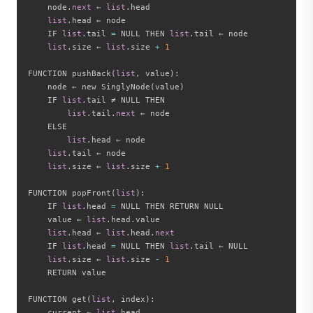
    node
.
next
 ← 
list
.
head

list
.
head ← node

    IF 
list
.
tail 
=
 NULL THEN 
list
.
tail ← node

list
.
size ← 
list
.
size 
+
1
FUNCTION pushBack
(
list
,
 value
)
:
    node ← new SinglyNode
(
value
)
    IF 
list
.
tail ≠ NULL THEN

list
.
tail
.
next
 ← node

    ELSE

list
.
head ← node

list
.
tail ← node

list
.
size ← 
list
.
size 
+
1
FUNCTION popFront
(
list
)
:
    IF 
list
.
head 
=
 NULL THEN RETURN NULL

    value ← 
list
.
head
.
value

list
.
head ← 
list
.
head
.
next
    IF 
list
.
head 
=
 NULL THEN 
list
.
tail ← NULL

list
.
size ← 
list
.
size 
-
1
    RETURN value

FUNCTION get
(
list
,
 index
)
:
    current ← 
list
.
head
