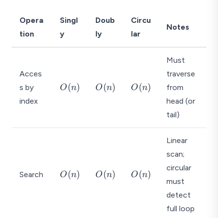
Opera
Singl
Doub
Circu
Notes
tion
y
ly
lar
Must
Acces
traverse
O
O
O
(
)
(
)
(
)
s by
from
O
n
O
n
O
n
(
(
(
index
head (or
n
n
n
tail)
)
)
)
Linear
scan;
circular
O
O
O
(
)
(
)
(
)
Search
O
n
O
n
O
n
must
(
(
(
n
n
n
detect
)
)
)
full loop