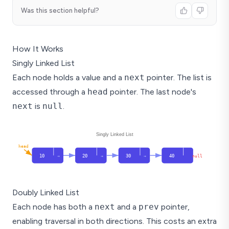
Was this section helpful?
How It Works
Singly Linked List
Each node holds a value and a
next
pointer. The list is
accessed through a
head
pointer. The last node's
next
is
null
.
Singly Linked List
head
10
20
30
40
null
→
→
→
Doubly Linked List
Each node has both a
next
and a
prev
pointer,
enabling traversal in both directions. This costs an extra