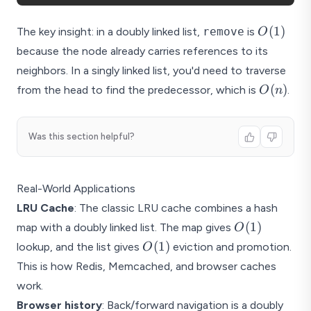
O(1)
(
1
)
The key insight: in a doubly linked list,
remove
is
O
because the node already carries references to its
neighbors. In a singly linked list, you'd need to traverse
O(n)
(
)
from the head to find the predecessor, which is
.
O
n
Was this section helpful?
Real-World Applications
LRU Cache
: The classic LRU cache combines a hash
O(1)
(
1
)
map with a doubly linked list. The map gives
O
O(1)
(
1
)
lookup, and the list gives
eviction and promotion.
O
This is how Redis, Memcached, and browser caches
work.
Browser history
: Back/forward navigation is a doubly