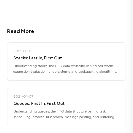
Read More
2021-01-05
Stacks: Last In, First Out
Understanding stacks, the LIFO data structure behind call stacks,
expression evaluation, undo systems, and backtracking algorithms.
2021-01-07
Queues: First In, First Out
Understanding queues, the FIFO data structure behind task
scheduling, breadth-first search, message passing, and buffering
systems.