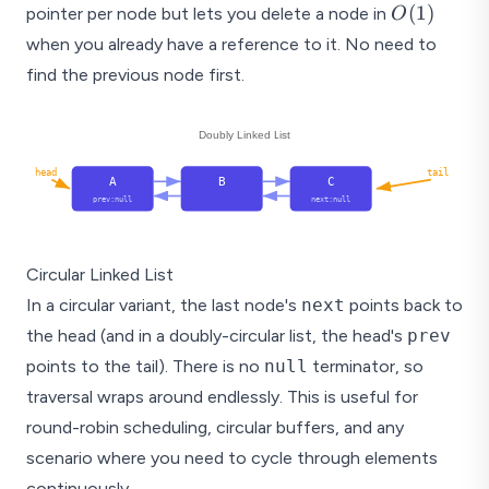
O(1)
(
1
)
pointer per node but lets you delete a node in
O
when you already have a reference to it. No need to
find the previous node first.
Doubly Linked List
head
tail
A
B
C
prev:null
next:null
Circular Linked List
In a circular variant, the last node's
next
points back to
the head (and in a doubly-circular list, the head's
prev
points to the tail). There is no
null
terminator, so
traversal wraps around endlessly. This is useful for
round-robin scheduling, circular buffers, and any
scenario where you need to cycle through elements
continuously.