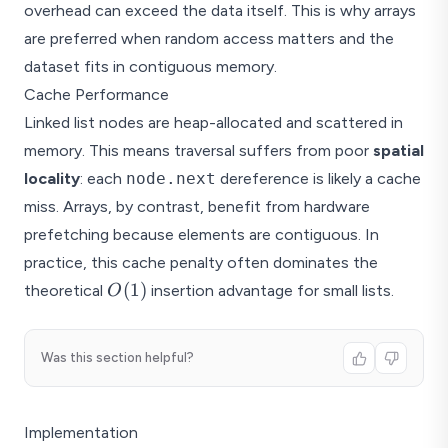
overhead can exceed the data itself. This is why arrays
are preferred when random access matters and the
dataset fits in contiguous memory.
Cache Performance
Linked list nodes are heap-allocated and scattered in
memory. This means traversal suffers from poor
spatial
locality
: each
node.next
dereference is likely a cache
miss. Arrays, by contrast, benefit from hardware
prefetching because elements are contiguous. In
practice, this cache penalty often dominates the
O(1)
(
1
)
theoretical
insertion advantage for small lists.
O
Was this section helpful?
Implementation