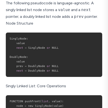
The following pseudocode is language-agnostic. A
singly linked list node stores a
value
and a
next
pointer; a doubly linked list node adds a
prev
pointer.
Node Structure
SinglyNode
:
    value

next
 → SinglyNode 
or
 NULL

DoublyNode
:
    value

    prev → DoublyNode 
or
 NULL

next
 → DoublyNode 
or
Singly Linked List: Core Operations
FUNCTION pushFront
(
list
,
 value
)
:
    node ← new SinglyNode
(
value
)