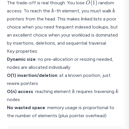
O(1)
(
1
)
The trade-off is real though. You lose
random
O
k
k
access. To reach the
-th element, you must walk
k
k
pointers from the head. This makes linked lists a poor
choice when you need frequent indexed lookups, but
an excellent choice when your workload is dominated
by insertions, deletions, and sequential traversal.
Key properties:
Dynamic size
: no pre-allocation or resizing needed,
nodes are allocated individually
O(1) insertion/deletion
: at a known position, just
rewire pointers
k
k
O(n) access
: reaching element
requires traversing
k
k
nodes
No wasted space
: memory usage is proportional to
the number of elements (plus pointer overhead)