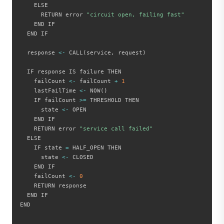
    ELSE

      RETURN error 
"circuit open, failing fast"
    END IF

  END IF

  response 
<
-
 CALL
(
service
,
 request
)
  IF response IS failure THEN

    failCount 
<
-
 failCount 
+
1
    lastFailTime 
<
-
 NOW
(
)
    IF failCount 
>=
 THRESHOLD THEN

      state 
<
-
 OPEN

    END IF

    RETURN error 
"service call failed"
  ELSE

    IF state 
=
 HALF_OPEN THEN

      state 
<
-
 CLOSED

    END IF

    failCount 
<
-
0
    RETURN response

  END IF

END
