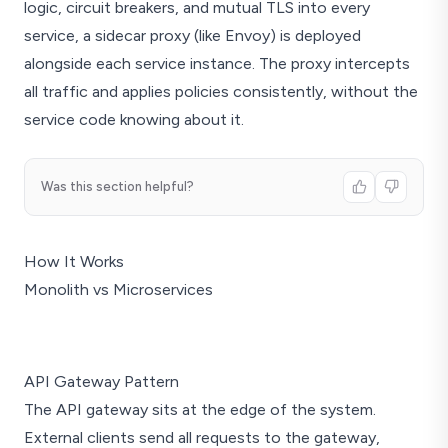
logic, circuit breakers, and mutual TLS into every
service, a sidecar proxy (like Envoy) is deployed
alongside each service instance. The proxy intercepts
all traffic and applies policies consistently, without the
service code knowing about it.
Was this section helpful?
How It Works
Monolith vs Microservices
Monolith
API Gateway Pattern
Orders
The API gateway sits at the edge of the system.
Payments
External clients send all requests to the gateway,