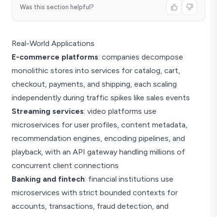
Was this section helpful?
Real-World Applications
E-commerce platforms
: companies decompose
monolithic stores into services for catalog, cart,
checkout, payments, and shipping, each scaling
independently during traffic spikes like sales events
Streaming services
: video platforms use
microservices for user profiles, content metadata,
recommendation engines, encoding pipelines, and
playback, with an API gateway handling millions of
concurrent client connections
Banking and fintech
: financial institutions use
microservices with strict bounded contexts for
accounts, transactions, fraud detection, and