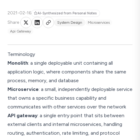
2021-02-16
AI-Synthesized from Personal Notes
Share
System Design
Microservices
Api Gateway
Terminology
Monolith
: a single deployable unit containing all
application logic, where components share the same
process, memory, and database
Microservice
: a small, independently deployable service
that owns a specific business capability and
communicates with other services over the network
API gateway
: a single entry point that sits between
external clients and internal microservices, handling
routing, authentication, rate limiting, and protocol