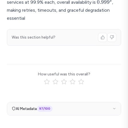
0.999^s
s
0.99
9
services at 99.9% each, overall availability is
,
making retries, timeouts, and graceful degradation
essential
Was this section helpful?
How useful was this overall?
AI Metadata
97
/100