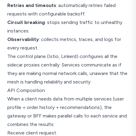
Retries and timeouts
: automatically retries failed
requests with configurable backoff.
Circuit breaking
: stops sending traffic to unhealthy
instances.
Observability
: collects metrics, traces, and logs for
every request.
The control plane (Istio, Linkerd) configures all the
sidecar proxies centrally. Services communicate as if
they are making normal network calls, unaware that the
mesh is handling reliability and security.
API Composition
When a client needs data from multiple services (user
profile + order history + recommendations), the
gateway or BFF makes parallel calls to each service and
combines the results:
Receive client request.