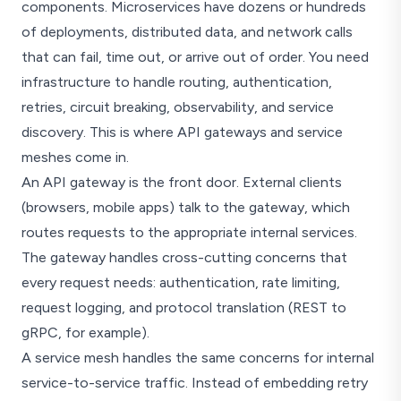
components. Microservices have dozens or hundreds
of deployments, distributed data, and network calls
that can fail, time out, or arrive out of order. You need
infrastructure to handle routing, authentication,
retries, circuit breaking, observability, and service
discovery. This is where API gateways and service
meshes come in.
An API gateway is the front door. External clients
(browsers, mobile apps) talk to the gateway, which
routes requests to the appropriate internal services.
The gateway handles cross-cutting concerns that
every request needs: authentication, rate limiting,
request logging, and protocol translation (REST to
gRPC, for example).
A service mesh handles the same concerns for internal
service-to-service traffic. Instead of embedding retry