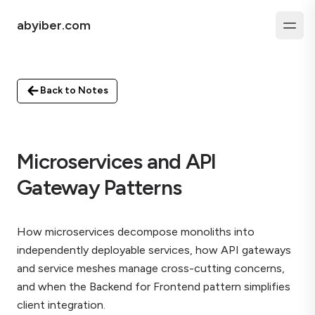
abyiber.com
Back to Notes
Microservices and API
Gateway Patterns
How microservices decompose monoliths into
independently deployable services, how API gateways
and service meshes manage cross-cutting concerns,
and when the Backend for Frontend pattern simplifies
client integration.