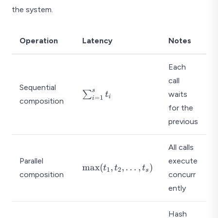
the system.
Operation
Latency
Notes
Each
call
Sequential
s
\
∑
waits
t
i
=
1
i
composition
s
for the
u
previous
m
_
All calls
{i
=
Parallel
execute
\
m
a
x
(
,
,
…
,
)
t
t
t
1
2
1
s
composition
concurr
m
}
a
ently
^
x
{
(t
Hash
s