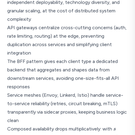
independent deployability, technology diversity, and
granular scaling, at the cost of distributed system
complexity
API gateways centralize cross-cutting concerns (auth,
rate limiting, routing) at the edge, preventing
duplication across services and simplifying client
integration
The BFF pattern gives each client type a dedicated
backend that aggregates and shapes data from
downstream services, avoiding one-size-fits-all API
responses
Service meshes (Envoy, Linkerd, Istio) handle service-
to-service reliability (retries, circuit breaking, mTLS)
transparently via sidecar proxies, keeping business logic
clean
s
Composed availability drops multiplicatively: with
s