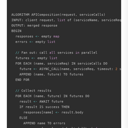
ALGORITHM APIComposition
(
request
,
 serviceCalls
)
INPUT
:
 client request
,
list
 of 
(
serviceName
,
 serviceReques
OUTPUT
:
 merged response

BEGIN

  responses 
<
-
 empty 
map
  errors 
<
-
 empty 
list
//
 Fan out
:
 call 
all
 services 
in
 parallel

  futures 
<
-
 empty 
list
  FOR EACH 
(
name
,
 serviceReq
)
 IN serviceCalls DO

    future 
<
-
 ASYNC_CALL
(
name
,
 serviceReq
,
 timeout
:
2
 seco
    APPEND 
(
name
,
 future
)
 TO futures

  END FOR

//
 Collect results

  FOR EACH 
(
name
,
 future
)
 IN futures DO

    result 
<
-
 AWAIT future

    IF result IS success THEN

      responses
[
name
]
<
-
 result
.
body

    ELSE

      APPEND name TO errors
