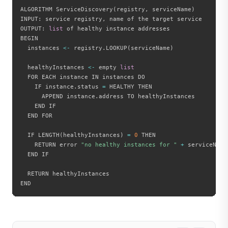
ALGORITHM ServiceDiscovery
(
registry
,
 serviceName
)
INPUT
:
 service registry
,
 name of the target service

OUTPUT
:
list
 of healthy instance addresses

BEGIN

  instances 
<
-
 registry
.
LOOKUP
(
serviceName
)
  healthyInstances 
<
-
 empty 
list
  FOR EACH instance IN instances DO

    IF instance
.
status 
=
 HEALTHY THEN

      APPEND instance
.
address TO healthyInstances

    END IF

  END FOR

  IF LENGTH
(
healthyInstances
)
=
0
 THEN

    RETURN error 
"no healthy instances for "
+
 serviceName

  END IF

  RETURN healthyInstances
