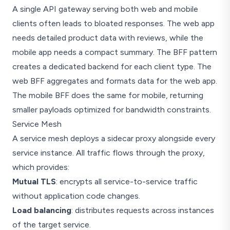
A single API gateway serving both web and mobile
clients often leads to bloated responses. The web app
needs detailed product data with reviews, while the
mobile app needs a compact summary. The BFF pattern
creates a dedicated backend for each client type. The
web BFF aggregates and formats data for the web app.
The mobile BFF does the same for mobile, returning
smaller payloads optimized for bandwidth constraints.
Service Mesh
A service mesh deploys a sidecar proxy alongside every
service instance. All traffic flows through the proxy,
which provides:
Mutual TLS
: encrypts all service-to-service traffic
without application code changes.
Load balancing
: distributes requests across instances
of the target service.