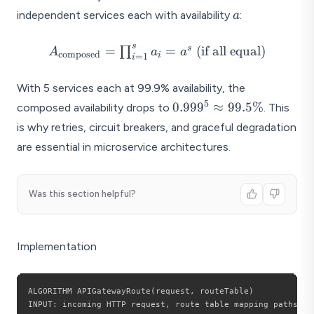
a
independent services each with availability
:
a
s
A_{\text{composed}}
s
=
=
(if all equal)
∏
A
a
a
composed
i
=
1
i
= \prod_{i=1}^{s}
a_i = a^s \text{ (if all
With 5 services each at 99.9% availability, the
equal)}
5
0.999^5
0.99
9
≈
99.5%
composed availability drops to
. This
\approx
is why retries, circuit breakers, and graceful degradation
99.5\%
are essential in microservice architectures.
Was this section helpful?
Implementation
ALGORITHM APIGatewayRoute
(
request
,
 routeTable
)
INPUT
:
 incoming HTTP request
,
 route table mapping paths to 