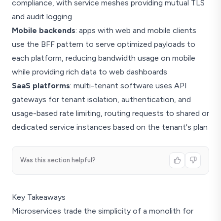
compliance, with service meshes providing mutual TLS
and audit logging
Mobile backends
: apps with web and mobile clients
use the BFF pattern to serve optimized payloads to
each platform, reducing bandwidth usage on mobile
while providing rich data to web dashboards
SaaS platforms
: multi-tenant software uses API
gateways for tenant isolation, authentication, and
usage-based rate limiting, routing requests to shared or
dedicated service instances based on the tenant's plan
Was this section helpful?
Key Takeaways
Microservices trade the simplicity of a monolith for