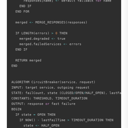
      responses
[
name
]
<
-
 default fallback 
for
 name

    END IF

  END FOR

  merged 
<
-
 MERGE_RESPONSES
(
responses
)
  IF LENGTH
(
errors
)
>
0
 THEN

    merged
.
degraded 
<
-
 true

    merged
.
failedServices 
<
-
 errors

  END IF

  RETURN merged

END

ALGORITHM CircuitBreaker
(
service
,
 request
)
INPUT
:
 target service
,
 outgoing request

STATE
:
 failCount
,
 state 
(
CLOSED
/
OPEN
/
HALF_OPEN
)
,
 lastFailTi
CONSTANTS
:
 THRESHOLD
,
 TIMEOUT_DURATION

OUTPUT
:
 response 
or
 fast failure

BEGIN

  IF state 
=
 OPEN THEN

    IF NOW
(
)
-
 lastFailTime 
>
 TIMEOUT_DURATION THEN

      state 
<
-
 HALF_OPEN
