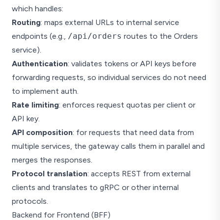
which handles:
Inventory
Routing
: maps external URLs to internal service
Notifications
endpoints (e.g.,
/api/orders
routes to the Orders
Shared DB
service).
Authentication
: validates tokens or API keys before
forwarding requests, so individual services do not need
to implement auth.
Rate limiting
: enforces request quotas per client or
API key.
API composition
: for requests that need data from
multiple services, the gateway calls them in parallel and
merges the responses.
Protocol translation
: accepts REST from external
clients and translates to gRPC or other internal
protocols.
Backend for Frontend (BFF)