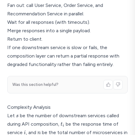
Fan out: call User Service, Order Service, and
Recommendation Service in parallel.
Wait for all responses (with timeouts).
Merge responses into a single payload.
Return to client.
If one downstream service is slow or fails, the
composition layer can return a partial response with
degraded functionality rather than failing entirely.
Was this section helpful?
Complexity Analysis
s
Let
be the number of downstream services called
s
t_i
during API composition,
be the response time of
t
i
i
n
service
, and
be the total number of microservices in
i
n