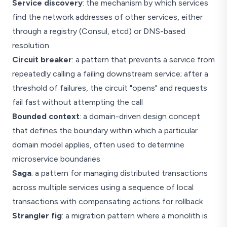
Service discovery
: the mechanism by which services
find the network addresses of other services, either
through a registry (Consul, etcd) or DNS-based
resolution
Circuit breaker
: a pattern that prevents a service from
repeatedly calling a failing downstream service; after a
threshold of failures, the circuit "opens" and requests
fail fast without attempting the call
Bounded context
: a domain-driven design concept
that defines the boundary within which a particular
domain model applies, often used to determine
microservice boundaries
Saga
: a pattern for managing distributed transactions
across multiple services using a sequence of local
transactions with compensating actions for rollback
Strangler fig
: a migration pattern where a monolith is