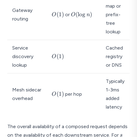
_
}
map or
1,
Gateway
t
O
O
(
1
)
(
l
o
g
)
or
prefix-
O
O
n
t
routing
_i
(
(
tree
_
1
\l
2,
lookup
)
o
\l
g
d
Service
Cached
n
o
O
)
(
1
)
discovery
registry
O
ts
(
lookup
or DNS
,
1
t
)
_
Typically
s)
Mesh sidecar
1-3ms
O
(
1
)
per hop
O
overhead
added
(
1
latency
)
The overall availability of a composed request depends
s
on the availability of each downstream service. For
s