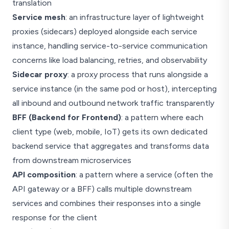
translation
Service mesh
: an infrastructure layer of lightweight
proxies (sidecars) deployed alongside each service
instance, handling service-to-service communication
concerns like load balancing, retries, and observability
Sidecar proxy
: a proxy process that runs alongside a
service instance (in the same pod or host), intercepting
all inbound and outbound network traffic transparently
BFF (Backend for Frontend)
: a pattern where each
client type (web, mobile, IoT) gets its own dedicated
backend service that aggregates and transforms data
from downstream microservices
API composition
: a pattern where a service (often the
API gateway or a BFF) calls multiple downstream
services and combines their responses into a single
response for the client