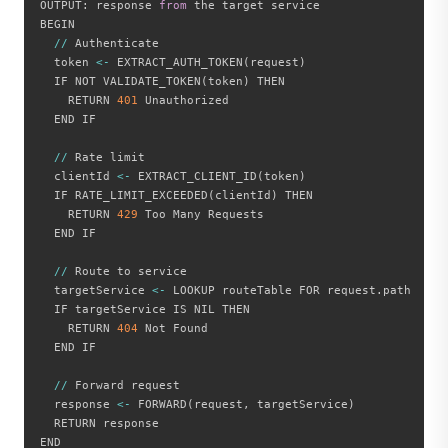
OUTPUT
:
 response 
from
 the target service

BEGIN

//
 Authenticate

  token 
<
-
 EXTRACT_AUTH_TOKEN
(
request
)
  IF NOT VALIDATE_TOKEN
(
token
)
 THEN

    RETURN 
401
 Unauthorized

  END IF

//
 Rate limit

  clientId 
<
-
 EXTRACT_CLIENT_ID
(
token
)
  IF RATE_LIMIT_EXCEEDED
(
clientId
)
 THEN

    RETURN 
429
 Too Many Requests

  END IF

//
 Route to service

  targetService 
<
-
 LOOKUP routeTable FOR request
.
path

  IF targetService IS NIL THEN

    RETURN 
404
 Not Found

  END IF

//
 Forward request

  response 
<
-
 FORWARD
(
request
,
 targetService
)
  RETURN response

END
