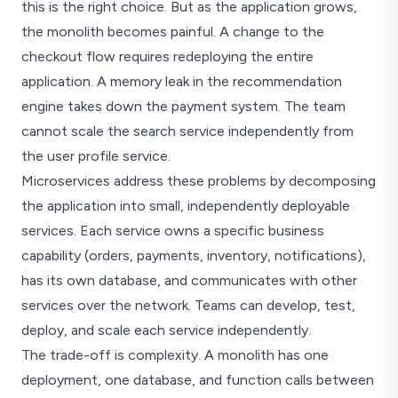
this is the right choice. But as the application grows,
the monolith becomes painful. A change to the
checkout flow requires redeploying the entire
application. A memory leak in the recommendation
engine takes down the payment system. The team
cannot scale the search service independently from
the user profile service.
Microservices address these problems by decomposing
the application into small, independently deployable
services. Each service owns a specific business
capability (orders, payments, inventory, notifications),
has its own database, and communicates with other
services over the network. Teams can develop, test,
deploy, and scale each service independently.
The trade-off is complexity. A monolith has one
deployment, one database, and function calls between