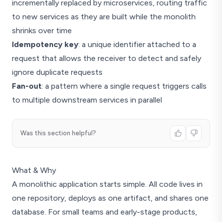
incrementally replaced by microservices, routing traffic
to new services as they are built while the monolith
shrinks over time
Idempotency key
: a unique identifier attached to a
request that allows the receiver to detect and safely
ignore duplicate requests
Fan-out
: a pattern where a single request triggers calls
to multiple downstream services in parallel
Was this section helpful?
What & Why
A monolithic application starts simple. All code lives in
one repository, deploys as one artifact, and shares one
database. For small teams and early-stage products,