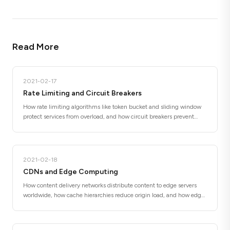
Read More
2021-02-17
Rate Limiting and Circuit Breakers
How rate limiting algorithms like token bucket and sliding window
protect services from overload, and how circuit breakers prevent
cascading failures by failing fast when downstream services are
unhealthy.
2021-02-18
CDNs and Edge Computing
How content delivery networks distribute content to edge servers
worldwide, how cache hierarchies reduce origin load, and how edge
functions move computation closer to users for lower latency.