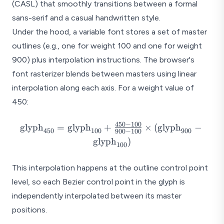
(CASL) that smoothly transitions between a formal
sans-serif and a casual handwritten style.
Under the hood, a variable font stores a set of master
outlines (e.g., one for weight 100 and one for weight
900) plus interpolation instructions. The browser's
font rasterizer blends between masters using linear
interpolation along each axis. For a weight value of
450:
450
−
100
\text{glyph}_{450}
glyph
=
glyph
+
×
(
glyph
−
450
100
900
900
−
100
=
glyph
)
100
\text{glyph}_{100}
+ \frac{450 - 100}
This interpolation happens at the outline control point
{900 - 100} \times
level, so each Bezier control point in the glyph is
(\text{glyph}_{900}
-
independently interpolated between its master
\text{glyph}_{100})
positions.