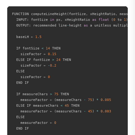
FUNCTION computeLineHeight
(
fontSize
,
 xHeightRatio
,
 measure
  INPUT
:
 fontSize 
in
 px
,
 xHeightRatio 
as
float
(
0
 to 
1
)
,
 m
  OUTPUT
:
 recommended line
-
height 
as
 a unitless multiplier

  baseLH ← 
1.5
  IF fontSize 
<
14
 THEN

    sizeFactor ← 
0.15
  ELSE IF fontSize 
>
24
 THEN

    sizeFactor ← 
-
0.2
  ELSE

    sizeFactor ← 
0
  END IF

  IF measureChars 
>
75
 THEN

    measureFactor ← 
(
measureChars 
-
75
)
*
0.005
  ELSE IF measureChars 
<
45
 THEN

    measureFactor ← 
(
measureChars 
-
45
)
*
0.003
  ELSE

    measureFactor ← 
0
  END IF
