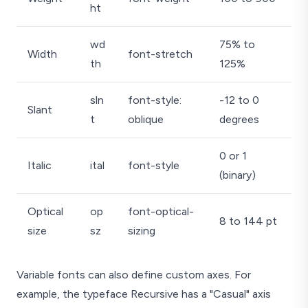
ht
wd
75% to
Width
font-stretch
th
125%
sln
font-style:
-12 to 0
Slant
t
oblique
degrees
0 or 1
Italic
ital
font-style
(binary)
Optical
op
font-optical-
8 to 144 pt
size
sz
sizing
Variable fonts can also define custom axes. For
example, the typeface Recursive has a "Casual" axis