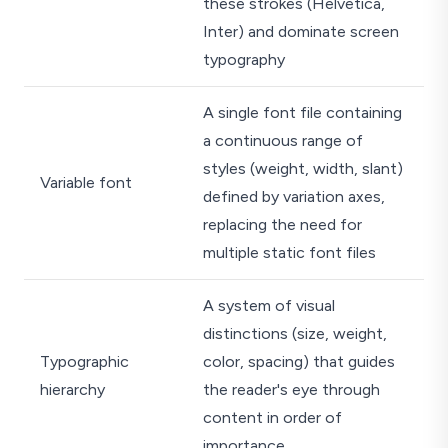
these strokes (Helvetica,
Inter) and dominate screen
typography
A single font file containing
a continuous range of
styles (weight, width, slant)
Variable font
defined by variation axes,
replacing the need for
multiple static font files
A system of visual
distinctions (size, weight,
Typographic
color, spacing) that guides
hierarchy
the reader's eye through
content in order of
importance