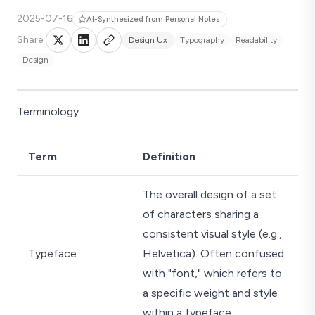
2025-07-16
AI-Synthesized from Personal Notes
Share
Design Ux
Typography
Readability
Design
Terminology
Term
Definition
The overall design of a set
of characters sharing a
consistent visual style (e.g.,
Typeface
Helvetica). Often confused
with "font," which refers to
a specific weight and style
within a typeface