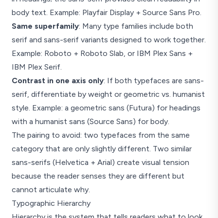
body text. Example: Playfair Display + Source Sans Pro.
Same superfamily
: Many type families include both
serif and sans-serif variants designed to work together.
Example: Roboto + Roboto Slab, or IBM Plex Sans +
IBM Plex Serif.
Contrast in one axis only
: If both typefaces are sans-
serif, differentiate by weight or geometric vs. humanist
style. Example: a geometric sans (Futura) for headings
with a humanist sans (Source Sans) for body.
The pairing to avoid: two typefaces from the same
category that are only slightly different. Two similar
sans-serifs (Helvetica + Arial) create visual tension
because the reader senses they are different but
cannot articulate why.
Typographic Hierarchy
Hierarchy is the system that tells readers what to look