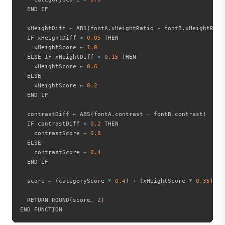
  END IF

  xHeightDiff ← ABS
(
fontA
.
xHeightRatio 
-
 fontB
.
xHeightRati
  IF xHeightDiff 
<
0.05
 THEN

    xHeightScore ← 
1.0
  ELSE IF xHeightDiff 
<
0.15
 THEN

    xHeightScore ← 
0.6
  ELSE

    xHeightScore ← 
0.2
  END IF

  contrastDiff ← ABS
(
fontA
.
contrast 
-
 fontB
.
contrast
)
  IF contrastDiff 
<
0.2
 THEN

    contrastScore ← 
0.8
  ELSE

    contrastScore ← 
0.4
  END IF

  score ← 
(
categoryScore 
*
0.4
)
+
(
xHeightScore 
*
0.35
)
+
  RETURN ROUND
(
score
,
2
)