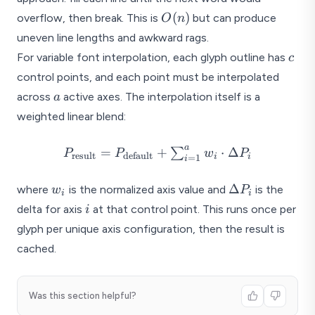
O(n)
(
)
overflow, then break. This is
but can produce
O
n
uneven line lengths and awkward rags.
c
For variable font interpolation, each glyph outline has
c
control points, and each point must be interpolated
a
across
active axes. The interpolation itself is a
a
weighted linear blend:
a
P_{\text{result}}
=
+
⋅
Δ
∑
P
P
w
P
result
default
i
i
=
1
i
=
P_{\text{default}}
w_i
\Delta
Δ
where
is the normalized axis value and
is the
w
P
i
i
+
P_i
i
delta for axis
at that control point. This runs once per
i
\sum_{i=1}^{a}
glyph per unique axis configuration, then the result is
w_i \cdot \Delta
P_i
cached.
Was this section helpful?