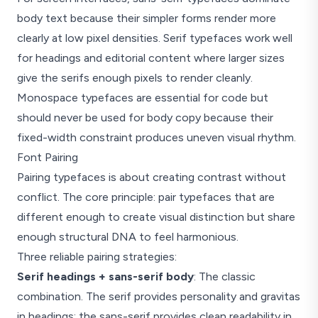
Aa Gg Rr
body text because their simpler forms render more
clearly at low pixel densities. Serif typefaces work well
Georgia, Times, Garamond
Decorative strokes at stem ends
for headings and editorial content where larger sizes
give the serifs enough pixels to render cleanly.
Monospace
Monospace typefaces are essential for code but
Aa Gg Rr
should never be used for body copy because their
fixed-width constraint produces uneven visual rhythm.
Fira Code, JetBrains Mono
Equal width per glyph, code editors
Font Pairing
Pairing typefaces is about creating contrast without
conflict. The core principle: pair typefaces that are
different enough to create visual distinction but share
enough structural DNA to feel harmonious.
Three reliable pairing strategies:
Serif headings + sans-serif body
: The classic
combination. The serif provides personality and gravitas
in headings; the sans-serif provides clean readability in