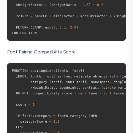
  xHeightFactor ← 
(
xHeightRatio 
-
0.5
)
*
0.2
  result ← baseLH 
+
 sizeFactor 
+
 measureFactor 
+
 xHeightFac
  RETURN CLAMP
(
result
,
1.1
,
2.0
)
Font Pairing Compatibility Score
FUNCTION pairingScore
(
fontA
,
 fontB
)
  INPUT
:
 fontA
,
 fontB 
as
 font metadata objects 
with
 fields
         category 
(
serif
,
 sans
-
serif
,
 monospace
,
 display
)
,
         xHeightRatio
,
 avgWeight
,
 contrast 
(
stroke variati
  OUTPUT
:
 compatibility score 
from
0
(
poor
)
 to 
1
(
excellen
  score ← 
0
  IF fontA
.
category 
=
 fontB
.
category THEN

    categoryScore ← 
0.3
  ELSE

    categoryScore ← 
0.8