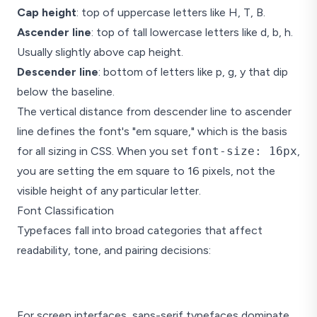
Cap height
: top of uppercase letters like H, T, B.
Ascender line
: top of tall lowercase letters like d, b, h.
Usually slightly above cap height.
Descender line
: bottom of letters like p, g, y that dip
below the baseline.
The vertical distance from descender line to ascender
line defines the font's "em square," which is the basis
for all sizing in CSS. When you set
font-size: 16px
,
you are setting the em square to 16 pixels, not the
visible height of any particular letter.
Font Classification
Typefaces fall into broad categories that affect
readability, tone, and pairing decisions:
Serif
For screen interfaces, sans-serif typefaces dominate