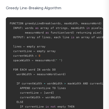
Greedy Line-Breaking Algorithm
FUNCTION greedyLineBreak
(
words
,
 maxWidth
,
 measureWord
)
  INPUT
:
 words 
as
 array of strings
,
 maxWidth 
in
 pixels
,
         measureWord 
as
 function
(
word
)
 returning pixel widt
  OUTPUT
:
 array of lines
,
 each line 
is
 an array of words

  lines ← empty array

  currentLine ← empty array

  currentWidth ← 
0
  spaceWidth ← measureWord
(
" "
)
  FOR EACH word IN words DO

    wordWidth ← measureWord
(
word
)
    IF currentWidth 
+
 wordWidth 
>
 maxWidth AND currentLine
      APPEND currentLine TO lines

      currentLine ← 
[
word
]
      currentWidth ← wordWidth

    ELSE

      IF currentLine 
is
not
 empty THEN
