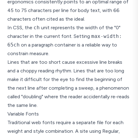
ergonomics consistently points to an optimal range of
The sweet spot for body text is 
45 to 75 characters per line for body text, with 66
Line-height
characters often cited as the ideal.
Body text (14-18px):
1.5 to 1.75
In CSS, the
ch
unit represents the width of the "0"
Captions (10-12px):
1.4 to 1.6
character in the current font. Setting
max-width:
These are starting poi
65ch
on a paragraph container is a reliable way to
constrain measure.
Lines that are too short cause excessive line breaks
and a choppy reading rhythm. Lines that are too long
make it difficult for the eye to find the beginning of
the next line after completing a sweep, a phenomenon
called "doubling" where the reader accidentally re-reads
the same line.
Variable Fonts
Traditional web fonts require a separate file for each
weight and style combination. A site using Regular,