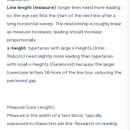
Line length (measure)
: longer lines need more leading
so the eye can find the start of the next line after a
long horizontal sweep. The relationship is roughly linear:
as measure increases, leading should increase
proportionally.
x-height
: typefaces with large x-heights (Inter,
Roboto) need slightly more leading than typefaces
with small x-heights (Garamond) because the larger
lowercase letters fill more of the line box, reducing the
perceived gap.
line-height: 1.0
li
Measure (Line Length)
Text is cramped
Text h
and hard to read.
breath
Measure is the width of a text block, typically
Lines collide and
descenders overlap
tracks 
with ascenders.
expressed in characters per line. Research on reading
ease a