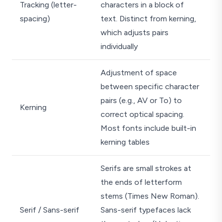
Tracking (letter-
characters in a block of
spacing)
text. Distinct from kerning,
which adjusts pairs
individually
Adjustment of space
between specific character
pairs (e.g., AV or To) to
Kerning
correct optical spacing.
Most fonts include built-in
kerning tables
Serifs are small strokes at
the ends of letterform
stems (Times New Roman).
Serif / Sans-serif
Sans-serif typefaces lack