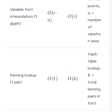
a
points,
Variable font
O
(
⋅
=
O
c
a
O
(
)
interpolation (1
O
c
(c
)
number
a
(c
glyph)
\
)
of
c
variatio
d
o
n axes
t
a
Hash
)
table
k
lookup;
Kerning lookup
=
k
O
O
(
1
)
(
)
O
O
k
(1 pair)
total
(
(
1
k
kerning
)
)
pairs in
font