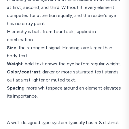
at first, second, and third. Without it, every element
competes for attention equally, and the reader's eye
has no entry point.
Hierarchy is built from four tools, applied in
combination:
Size
: the strongest signal. Headings are larger than
body text.
Weight
: bold text draws the eye before regular weight.
Color/contrast
: darker or more saturated text stands
out against lighter or muted text.
Spacing
: more whitespace around an element elevates
its importance.
Article Title
A well-designed type system typically has 5-8 distinct