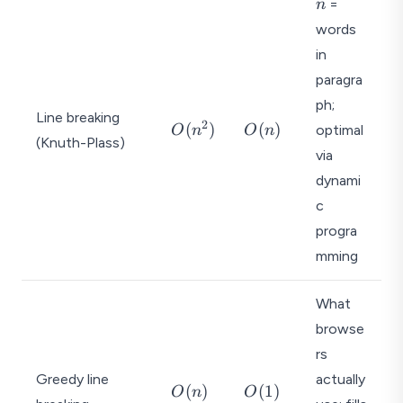
n
=
n
words
in
paragra
ph;
Line breaking
2
O
O
(
)
(
)
optimal
O
n
O
n
(Knuth-Plass)
(
(
via
n
n
dynami
^
)
c
2
)
progra
mming
What
browse
rs
Greedy line
actually
O
O
(
)
(
1
)
O
n
O