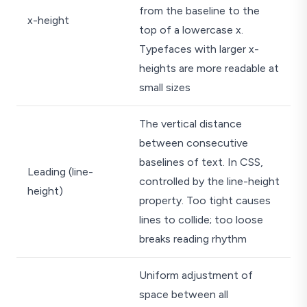
from the baseline to the
x-height
top of a lowercase x.
Typefaces with larger x-
heights are more readable at
small sizes
The vertical distance
between consecutive
baselines of text. In CSS,
Leading (line-
controlled by the line-height
height)
property. Too tight causes
lines to collide; too loose
breaks reading rhythm
Uniform adjustment of
space between all