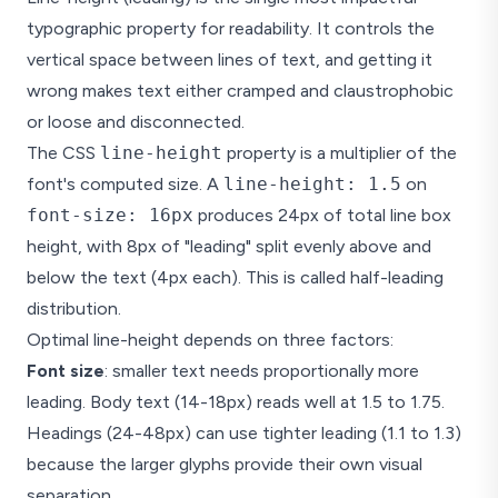
typographic property for readability. It controls the
vertical space between lines of text, and getting it
wrong makes text either cramped and claustrophobic
or loose and disconnected.
The CSS
line-height
property is a multiplier of the
font's computed size. A
line-height: 1.5
on
font-size: 16px
produces 24px of total line box
height, with 8px of "leading" split evenly above and
below the text (4px each). This is called half-leading
distribution.
Optimal line-height depends on three factors:
Font size
: smaller text needs proportionally more
leading. Body text (14-18px) reads well at 1.5 to 1.75.
Headings (24-48px) can use tighter leading (1.1 to 1.3)
because the larger glyphs provide their own visual
separation.