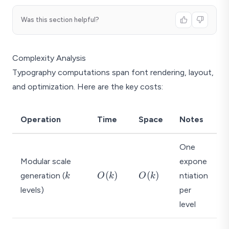
Was this section helpful?
Complexity Analysis
Typography computations span font rendering, layout,
and optimization. Here are the key costs:
Operation
Time
Space
Notes
One
Modular scale
expone
k
O
O
(
)
(
)
generation (
ntiation
k
O
k
O
k
(
(
levels)
per
k
k
level
)
)