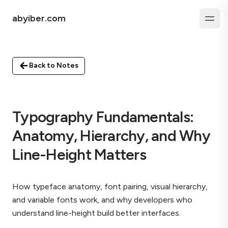
abyiber.com
Back to Notes
Typography Fundamentals:
Anatomy, Hierarchy, and Why
Line-Height Matters
How typeface anatomy, font pairing, visual hierarchy,
and variable fonts work, and why developers who
understand line-height build better interfaces.