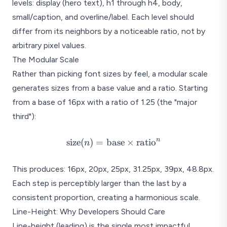
levels: display (hero text), h1 through h4, body,
Published July 16, 2025 in Desig
small/caption, and overline/label. Each level should
Section Heading
differ from its neighbors by a noticeable ratio, not by
Body text sits here at the base l
arbitrary pixel values.
most common element and shou
Line-height of 1.5 to 1.75 give
The Modular Scale
Rather than picking font sizes by feel, a modular scale
Subsection Heading
generates sizes from a base value and a ratio. Starting
Secondary body text continues 
and weight changes create clea
from a base of 16px with a ratio of 1.25 (the "major
Four levels of hierarchy: t
third"):
\text{size}(n)
n
size
(
)
=
base
×
ratio
n
= \text{base}
\times
This produces: 16px, 20px, 25px, 31.25px, 39px, 48.8px.
\text{ratio}^n
Each step is perceptibly larger than the last by a
consistent proportion, creating a harmonious scale.
Line-Height: Why Developers Should Care
Line-height (leading) is the single most impactful