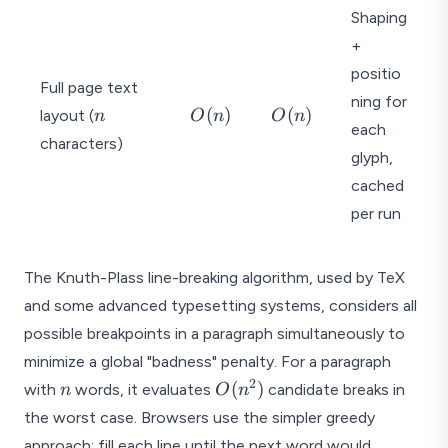
Shaping
+
positio
Full page text
ning for
n
O
O
(
)
(
)
layout (
n
O
n
O
n
each
(
(
characters)
n
n
glyph,
)
)
cached
per run
The Knuth-Plass line-breaking algorithm, used by TeX
and some advanced typesetting systems, considers all
possible breakpoints in a paragraph simultaneously to
minimize a global "badness" penalty. For a paragraph
2
n
O(n^2)
(
)
with
words, it evaluates
candidate breaks in
n
O
n
the worst case. Browsers use the simpler greedy
approach: fill each line until the next word would