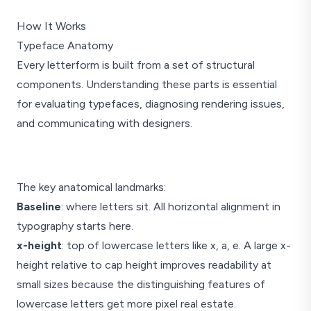
How It Works
Typeface Anatomy
Every letterform is built from a set of structural
components. Understanding these parts is essential
for evaluating typefaces, diagnosing rendering issues,
and communicating with designers.
The key anatomical landmarks:
Baseline
: where letters sit. All horizontal alignment in
Hxp
typography starts here.
x-height
: top of lowercase letters like x, a, e. A large x-
height relative to cap height improves readability at
small sizes because the distinguishing features of
stem
lowercase letters get more pixel real estate.
Anatomy referenc