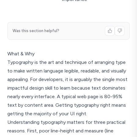
Was this section helpful?
What & Why
Typography is the art and technique of arranging type
to make written language legible, readable, and visually
appealing. For developers, it is arguably the single most
impactful design skill to learn because text dominates
nearly every interface. A typical web page is 80-95%
text by content area. Getting typography right means
getting the majority of your UI right.
Understanding typography matters for three practical
reasons. First, poor line-height and measure (line