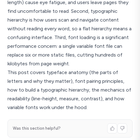
length) cause eye fatigue, and users leave pages they
find uncomfortable to read. Second, typographic
hierarchy is how users scan and navigate content
without reading every word, so a flat hierarchy means a
confusing interface. Third, font loading is a significant
performance concern: a single variable font file can
replace six or more static files, cutting hundreds of
kilobytes from page weight.
This post covers typeface anatomy (the parts of
letters and why they matter), font pairing principles,
how to build a typographic hierarchy, the mechanics of
readability (line-height, measure, contrast), and how
variable fonts work under the hood.
Was this section helpful?