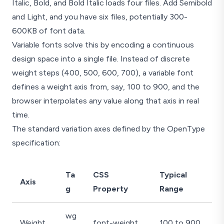
Italic, Bold, and Bold Italic loads four files. Add Semibold
and Light, and you have six files, potentially 300-
600KB of font data.
Variable fonts solve this by encoding a continuous
design space into a single file. Instead of discrete
weight steps (400, 500, 600, 700), a variable font
defines a weight axis from, say, 100 to 900, and the
browser interpolates any value along that axis in real
time.
The standard variation axes defined by the OpenType
specification:
Ta
CSS
Typical
Axis
g
Property
Range
wg
Weight
font-weight
100 to 900