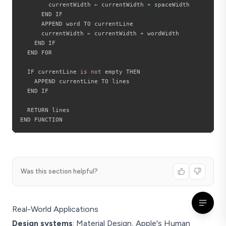
        currentWidth ← currentWidth 
+
 spaceWidth

      END IF

      APPEND word TO currentLine

      currentWidth ← currentWidth 
+
 wordWidth

    END IF

  END FOR

  IF currentLine 
is
not
 empty THEN

    APPEND currentLine TO lines

  END IF

  RETURN lines

Was this section helpful?
Real-World Applications
Design systems
: Material Design, Apple's Human