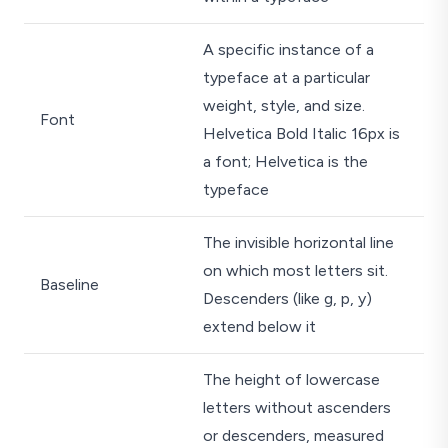
A specific instance of a
typeface at a particular
weight, style, and size.
Font
Helvetica Bold Italic 16px is
a font; Helvetica is the
typeface
The invisible horizontal line
on which most letters sit.
Baseline
Descenders (like g, p, y)
extend below it
The height of lowercase
letters without ascenders
or descenders, measured