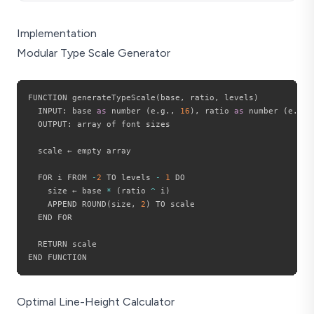
Implementation
Modular Type Scale Generator
FUNCTION generateTypeScale
(
base
,
 ratio
,
 levels
)
  INPUT
:
 base 
as
 number 
(
e
.
g
.
,
16
)
,
 ratio 
as
 number 
(
e
.
g
.
,
  OUTPUT
:
 array of font sizes

  scale ← empty array

  FOR i FROM 
-
2
 TO levels 
-
1
 DO

    size ← base 
*
(
ratio 
^
 i
)
    APPEND ROUND
(
size
,
2
)
 TO scale

  END FOR

  RETURN scale

Optimal Line-Height Calculator