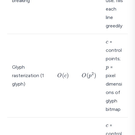
breaking
use; fills
(
(
n
1
each
)
)
line
greedily
c
=
c
control
p
points;
Glyph
=
p
2
O
O
(
)
(
)
rasterization (1
pixel
O
c
O
p
(c
(
glyph)
dimensi
)
p
ons of
^
glyph
2
)
bitmap
c
=
c
control