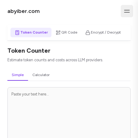
abyiber.com
Token Counter
QR Code
Encrypt / Decrypt
H
Token Counter
Estimate token counts and costs across LLM providers.
Simple
Calculator